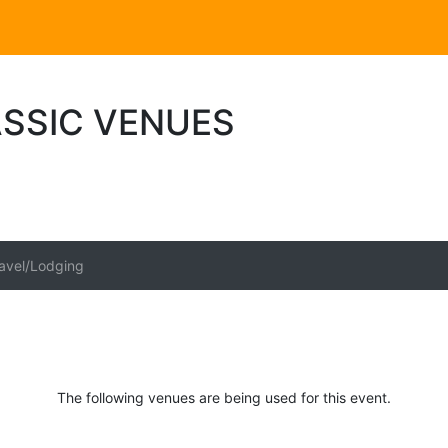
ASSIC VENUES
avel/Lodging
The following venues are being used for this event.