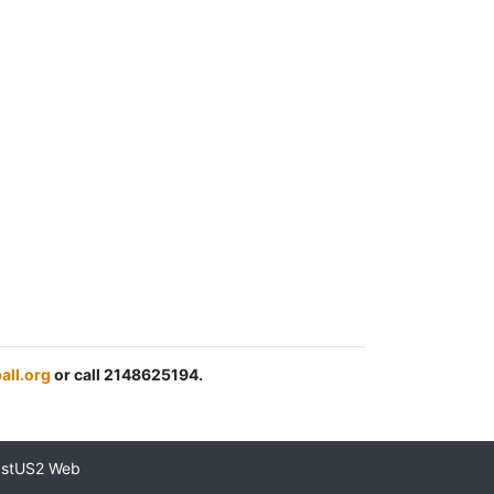
all.org
or call 2148625194.
astUS2 Web