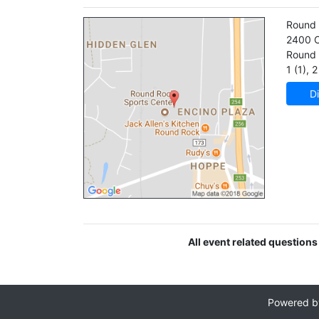
Round 
2400 C
Round
1 (1)
,
2 
Di
All event related questions
Powered 