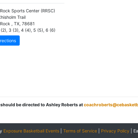
Rock Sports Center
(RRSC)
hisholm Trail
 Rock
,
TX
,
78681
(2)
,
3 (3)
,
4 (4)
,
5 (5)
,
6 (6)
rections
 should be directed to Ashley Roberts at
coachroberts@cebasketb
by
Exposure Basketball Events
|
Terms of Service
|
Privacy Policy
|
E