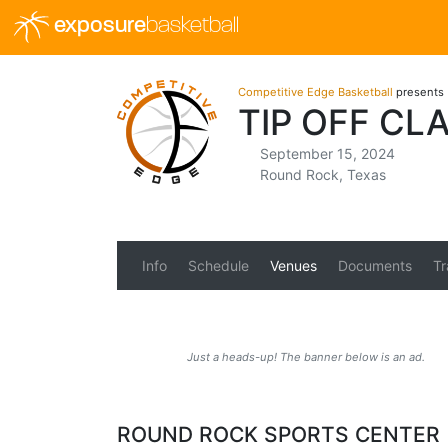
exposure
basketball
Competitive Edge Basketball
presents
TIP OFF CL
September 15, 2024
Round Rock, Texas
Info
Schedule
Venues
Documents
Tr
Just a heads-up! The banner below is an ad.
ROUND ROCK SPORTS CENTER