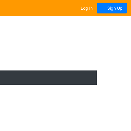
Log In
Sign Up