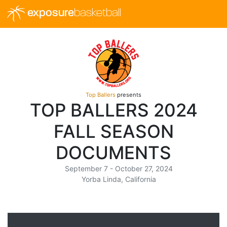
exposure
basketball
Top Ballers
presents
TOP BALLERS 2024
FALL SEASON
DOCUMENTS
September 7 - October 27, 2024
Yorba Linda, California