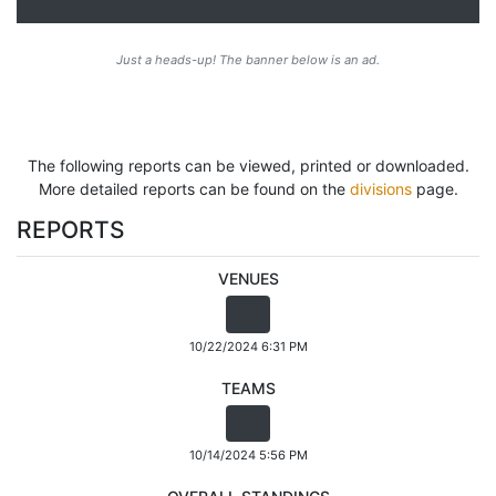
Just a heads-up! The banner below is an ad.
The following reports can be viewed, printed or downloaded.
More detailed reports can be found on the
divisions
page.
REPORTS
VENUES
10/22/2024 6:31 PM
TEAMS
10/14/2024 5:56 PM