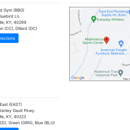
rd Gym
(BBG)
luebird Ln.
lle
,
KY
,
40299
n (CC)
,
Dillard (DC)
rections
East
(EAST)
tanley Gault Pkwy.
lle
,
KY
,
40223
ED)
,
Green (GRN)
,
Blue (BLU)