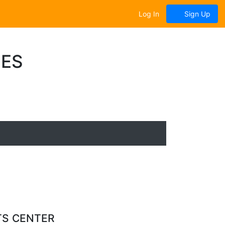
Log In
Sign Up
UES
TS CENTER