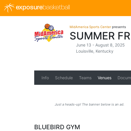
exposure
basketball
MidAmerica Sports Center
presents
SUMMER FR
June 13 - August 8, 2025
Louisville, Kentucky
Info
Schedule
Teams
Venues
Docum
Just a heads-up! The banner below is an ad.
BLUEBIRD GYM