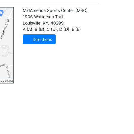
MidAmerica Sports Center
(MSC)
1906 Watterson Trail
Louisville
,
KY
,
40299
A (A)
,
B (B)
,
C (C)
,
D (D)
,
E (E)
Directions