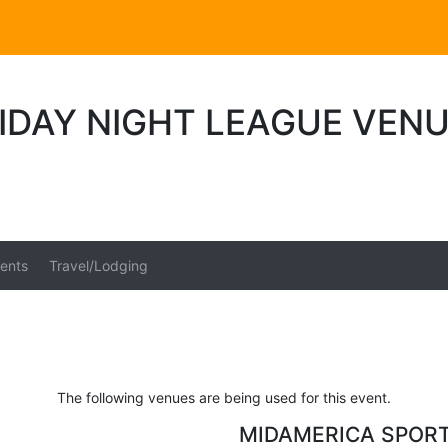
IDAY NIGHT LEAGUE VEN
ents
Travel/Lodging
The following venues are being used for this event.
MIDAMERICA SPOR