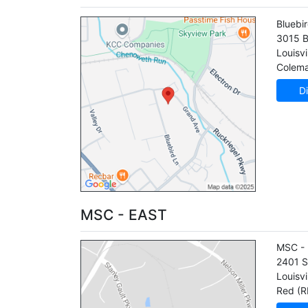
Bluebi
3015 B
Louisvi
Colema
Di
MSC - EAST
MSC - 
2401 S
Louisvi
Red (R