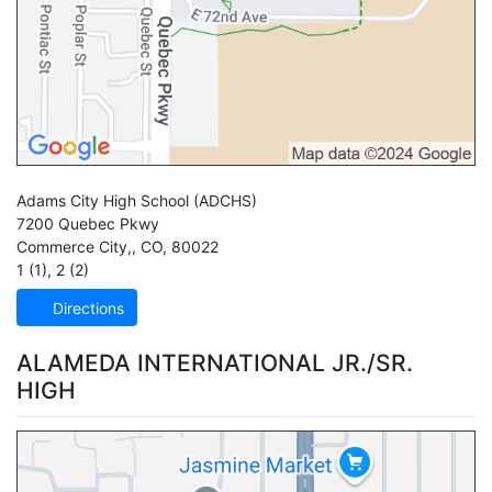
Adams City High School
(ADCHS)
7200 Quebec Pkwy
Commerce City,
,
CO
,
80022
1 (1)
,
2 (2)
Directions
ALAMEDA INTERNATIONAL JR./SR.
HIGH