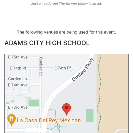
Just a heads-up! The banner below is an ad.
The following venues are being used for this event.
ADAMS CITY HIGH SCHOOL