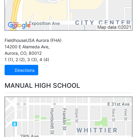
FieldhouseUSA Aurora
(FHA)
14200 E Alameda Ave,
Aurora
,
CO
,
80012
1 (1)
,
2 (2)
,
3 (3)
,
4 (4)
Directions
MANUAL HIGH SCHOOL