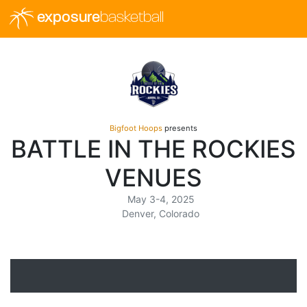
exposure
basketball
Bigfoot Hoops
presents
BATTLE IN THE ROCKIES
VENUES
May 3-4, 2025
Denver, Colorado