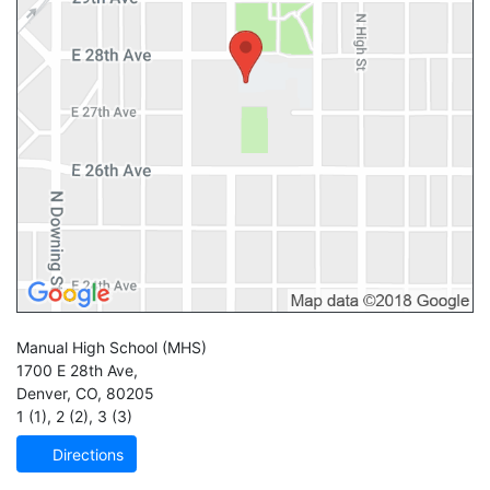
Manual High School
(MHS)
1700 E 28th Ave,
Denver
,
CO
,
80205
1 (1)
,
2 (2)
,
3 (3)
Directions