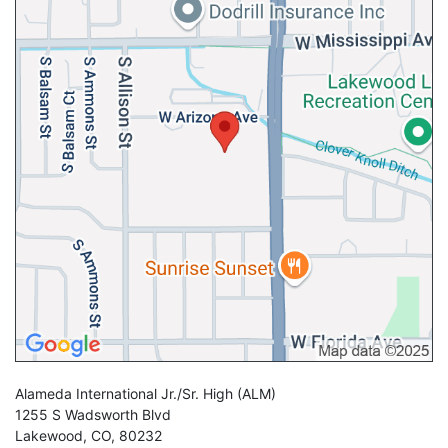
Alameda International Jr./Sr. High
(ALM)
1255 S Wadsworth Blvd
Lakewood
,
CO
,
80232