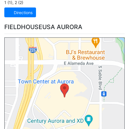
1 (1)
,
2 (2)
Directions
FIELDHOUSEUSA AURORA