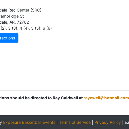
dale Rec Center
(SRC)
ambridge St
dale
,
AR
,
72762
(2)
,
3 (3)
,
4 (4)
,
5 (5)
,
6 (6)
rections
tions should be directed to Ray Caldwell at
raycwell@hotmail.com
by
Exposure Basketball Events
|
Terms of Service
|
Privacy Policy
|
E