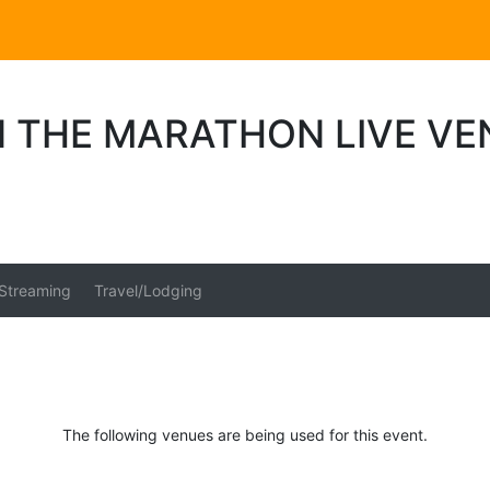
N THE MARATHON LIVE VE
 Streaming
Travel/Lodging
The following venues are being used for this event.