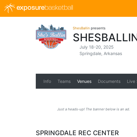
exposure
basketball
ShesBallin
presents
SHESBALLI
July 18-20, 2025
Springdale, Arkansas
Info
Teams
Venues
Documents
Live
Just a heads-up! The banner below is an ad.
SPRINGDALE REC CENTER