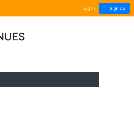
Log In
Sign Up
NUES