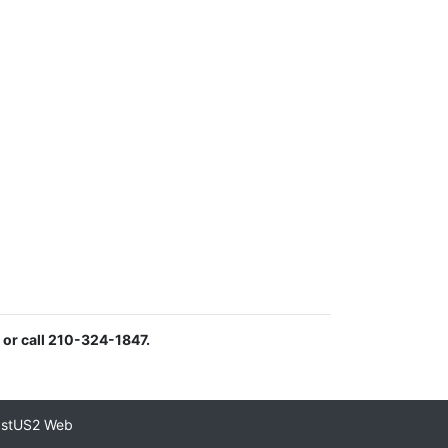
or call 210-324-1847.
astUS2 Web