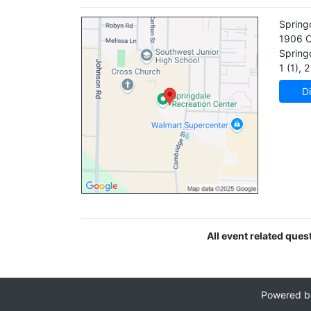
Spring
1906 C
Spring
1 (1)
,
2 
Di
All event related ques
Powered 