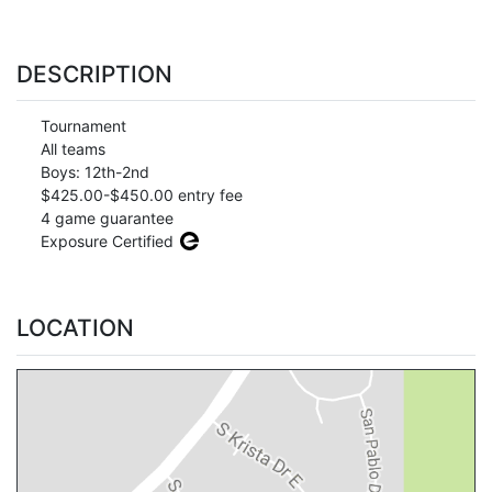
DESCRIPTION
Tournament
All teams
Boys: 12th-2nd
$425.00-$450.00 entry fee
4 game guarantee
Exposure Certified
LOCATION