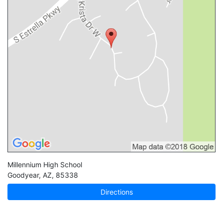
Millennium High School
Goodyear
,
AZ
,
85338
Directions