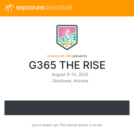
exposure
basketball
Grassroots 365
presents
G365 THE RISE
August 9-10, 2025
Goodyear, Arizona
Just a heads-up! The banner below is an ad.