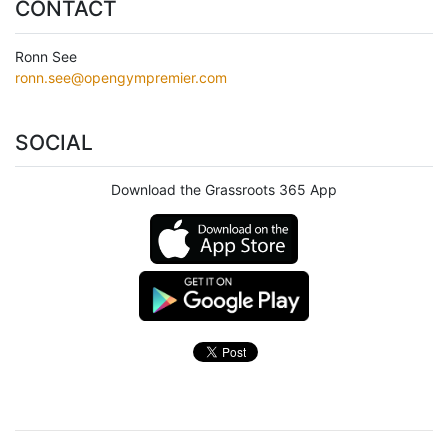
CONTACT
Ronn See
ronn.see@opengympremier.com
SOCIAL
Download the Grassroots 365 App