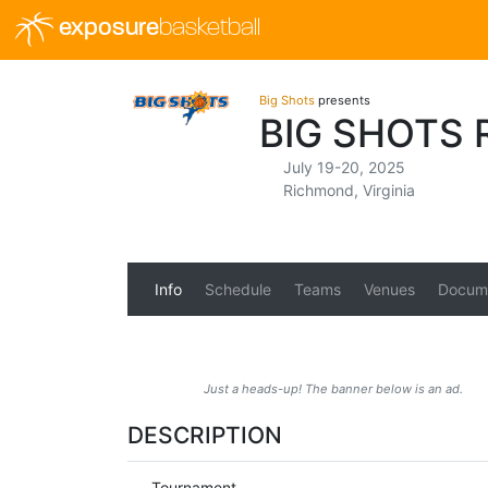
exposure
basketball
Big Shots
presents
BIG SHOTS
July 19-20, 2025
Richmond, Virginia
Info
Schedule
Teams
Venues
Docum
Just a heads-up! The banner below is an ad.
DESCRIPTION
Tournament