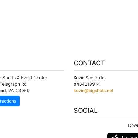
CONTACT
o Sports & Event Center
Kevin Schneider
Telegraph Rd
8434219914
ond
,
VA
,
23059
kevin@bigshots.net
rections
SOCIAL
Down