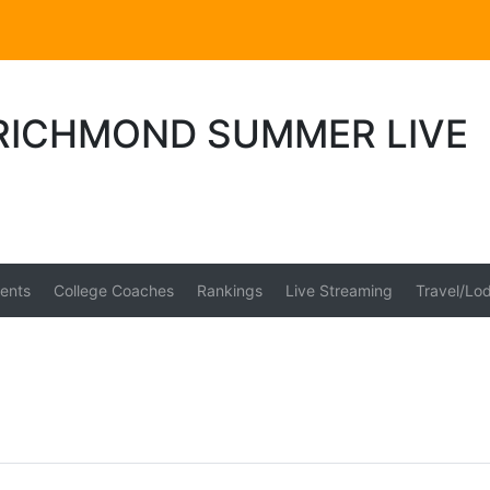
 RICHMOND SUMMER LIVE
ents
College Coaches
Rankings
Live Streaming
Travel/Lo