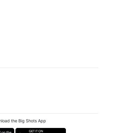
load the Big Shots App