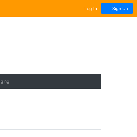
Log In
Sign Up
dging