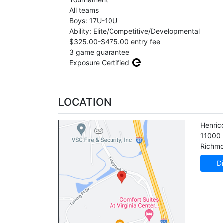
All teams
Boys: 17U-10U
Ability: Elite/Competitive/Developmental
$325.00-$475.00 entry fee
3 game guarantee
Exposure Certified
LOCATION
Henric
11000 
Richm
Di