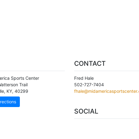
CONTACT
rica Sports Center
Fred Hale
atterson Trail
502-727-7404
lle
,
KY
,
40299
fhale@midamericasportscenter
rections
SOCIAL