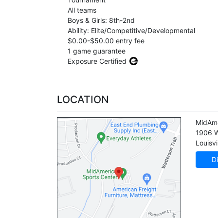
All teams
Boys & Girls: 8th-2nd
Ability: Elite/Competitive/Developmental
$0.00-$50.00 entry fee
1 game guarantee
Exposure Certified
LOCATION
MidAme
1906 W
Louisvi
Di