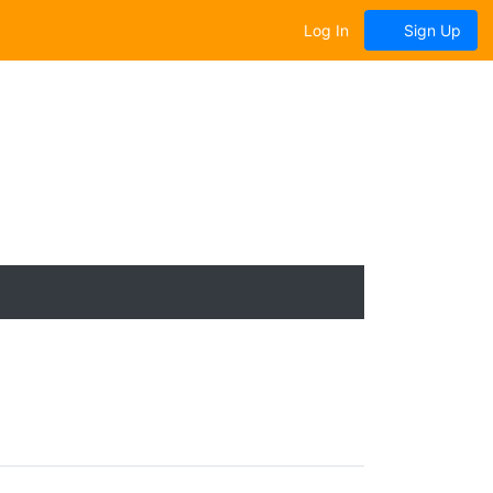
Log In
Sign Up