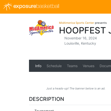
exposure
basketball
MidAmerica Sports Center
presents
HOOPFEST 
November 16, 2024
Louisville, Kentucky
Info
Schedule
Teams
Venues
Docum
Just a heads-up! The banner below is an ad.
DESCRIPTION
Tournament