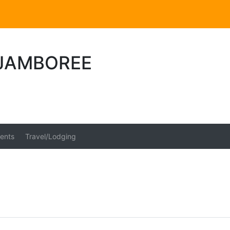
JAMBOREE
ents
Travel/Lodging