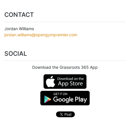
CONTACT
Jordan Williams
jordan.williams@opengympremier.com
SOCIAL
Download the Grassroots 365 App