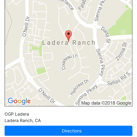
OGP Ladera
Ladera Ranch
,
CA
Directions