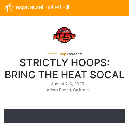
exposure
basketball
Strictly Hoops
presents
STRICTLY HOOPS:
BRING THE HEAT SOCAL
August 2-3, 2025
Ladera Ranch, California