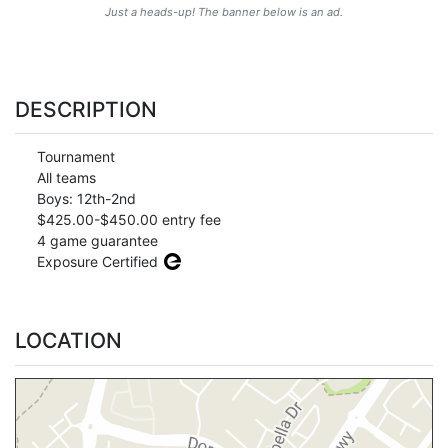
Just a heads-up! The banner below is an ad.
DESCRIPTION
Tournament
All teams
Boys: 12th-2nd
$425.00-$450.00 entry fee
4 game guarantee
Exposure Certified
LOCATION