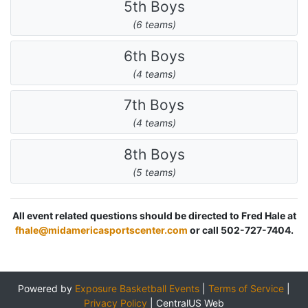
5th Boys
(6 teams)
6th Boys
(4 teams)
7th Boys
(4 teams)
8th Boys
(5 teams)
All event related questions should be directed to Fred Hale at
fhale@midamericasportscenter.com
or call 502-727-7404.
Powered by
Exposure Basketball Events
|
Terms of Service
|
Privacy Policy
|
CentralUS Web