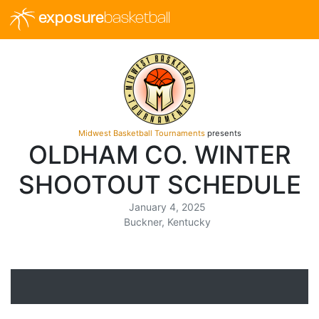
exposure
basketball
Midwest Basketball Tournaments
presents
OLDHAM CO. WINTER
SHOOTOUT SCHEDULE
January 4, 2025
Buckner, Kentucky