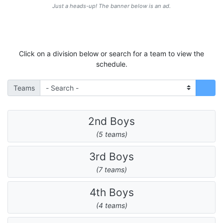
Just a heads-up! The banner below is an ad.
Click on a division below or search for a team to view the
schedule.
Teams
2nd Boys
(5 teams)
3rd Boys
(7 teams)
4th Boys
(4 teams)