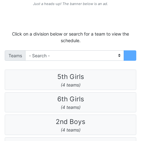
Just a heads-up! The banner below is an ad.
Click on a division below or search for a team to view the
schedule.
Teams
5th Girls
(4 teams)
6th Girls
(4 teams)
2nd Boys
(4 teams)