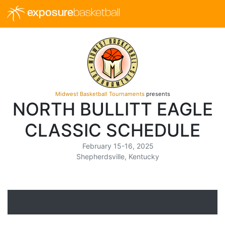
exposure
basketball
Midwest Basketball Tournaments
presents
NORTH BULLITT EAGLE
CLASSIC SCHEDULE
February 15-16, 2025
Shepherdsville, Kentucky