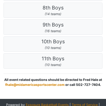
8th Boys
(14 teams)
9th Boys
(16 teams)
10th Boys
(10 teams)
11th Boys
(10 teams)
All event related questions should be directed to Fred Hale at
fhale@midamericasportscenter.com
or call 502-727-7404.
Powered by
Exposure Basketball Events
|
Terms of Service
|