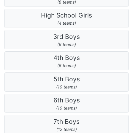
(8 teams)
High School Girls
(4 teams)
3rd Boys
(6 teams)
4th Boys
(6 teams)
5th Boys
(10 teams)
6th Boys
(10 teams)
7th Boys
(12 teams)