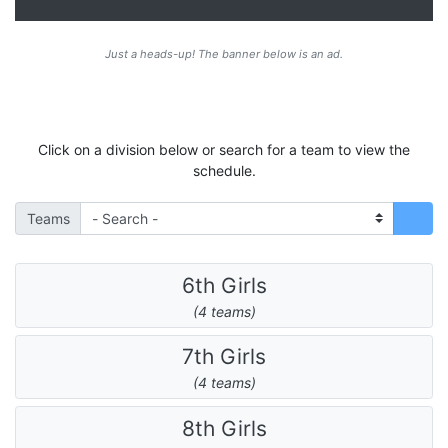
Just a heads-up! The banner below is an ad.
Click on a division below or search for a team to view the
schedule.
Teams
6th Girls
(4 teams)
7th Girls
(4 teams)
8th Girls