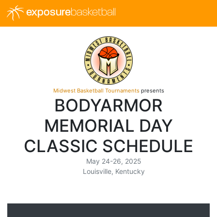
exposure
basketball
Midwest Basketball Tournaments
presents
BODYARMOR
MEMORIAL DAY
CLASSIC SCHEDULE
May 24-26, 2025
Louisville, Kentucky