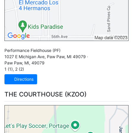
Performance Fieldhouse
(PF)
1027 E Michigan Ave, Paw Paw, MI 49079 ·
Paw Paw
,
MI
,
49079
1 (1)
,
2 (2)
Directions
THE COURTHOUSE (KZOO)