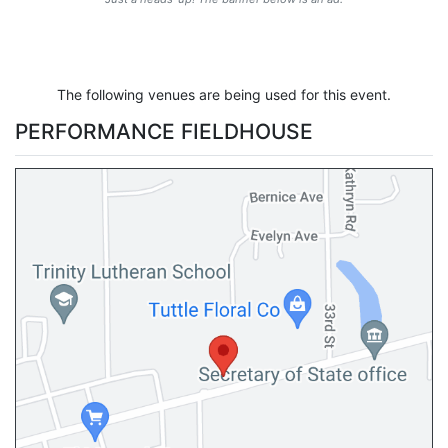
The following venues are being used for this event.
PERFORMANCE FIELDHOUSE