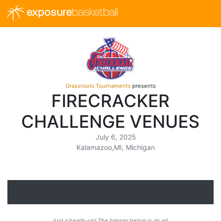
exposure
basketball
Grassroots Tournaments
presents
FIRECRACKER
CHALLENGE VENUES
July 6, 2025
Kalamazoo,MI, Michigan
Just a heads-up! The banner below is an ad.