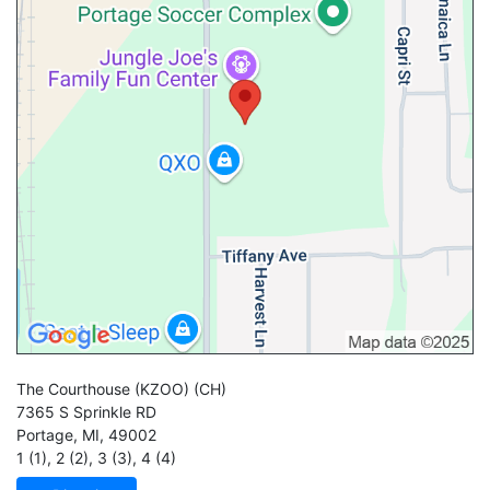
The Courthouse (KZOO)
(CH)
7365 S Sprinkle RD
Portage
,
MI
,
49002
1 (1)
,
2 (2)
,
3 (3)
,
4 (4)