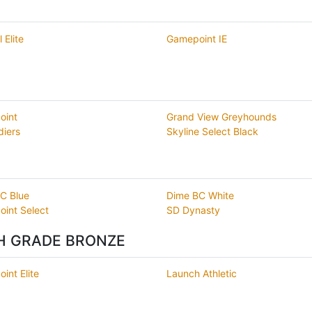
 Elite
Gamepoint IE
oint
Grand View Greyhounds
diers
Skyline Select Black
C Blue
Dime BC White
int Select
SD Dynasty
TH GRADE BRONZE
int Elite
Launch Athletic