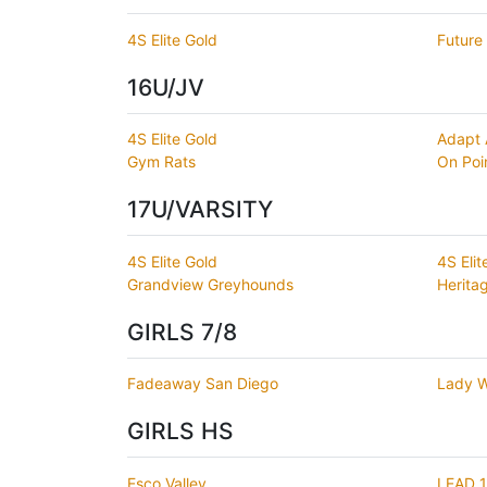
4S Elite Gold
Future 
16U/JV
4S Elite Gold
Adapt
Gym Rats
On Poi
17U/VARSITY
4S Elite Gold
4S Eli
Grandview Greyhounds
Herita
GIRLS 7/8
Fadeaway San Diego
Lady W
GIRLS HS
Esco Valley
LEAD 