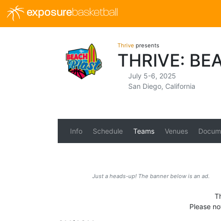
exposure
basketball
Thrive
presents
THRIVE: BE
July 5-6, 2025
San Diego, California
Info
Schedule
Teams
Venues
Docum
Just a heads-up! The banner below is an ad.
Th
Please no