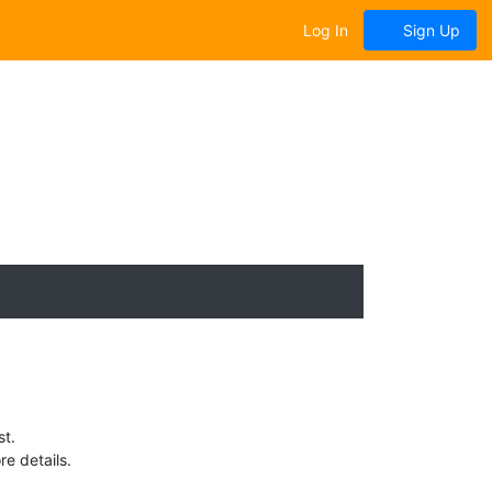
Log In
Sign Up
st.
e details.