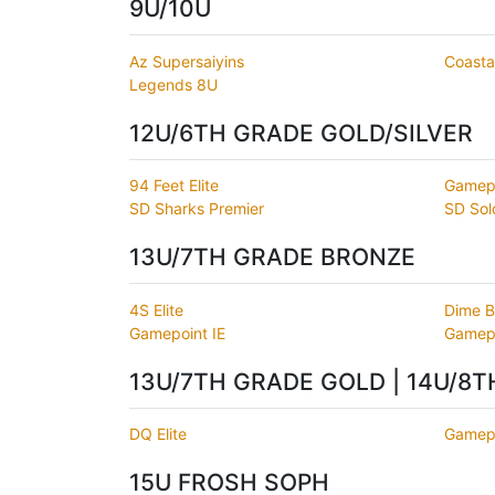
9U/10U
Az Supersaiyins
Coastal
Legends 8U
12U/6TH GRADE GOLD/SILVER
94 Feet Elite
Gamep
SD Sharks Premier
SD Sol
13U/7TH GRADE BRONZE
4S Elite
Dime B
Gamepoint IE
Gamepo
13U/7TH GRADE GOLD | 14U/8
DQ Elite
Gamepo
15U FROSH SOPH