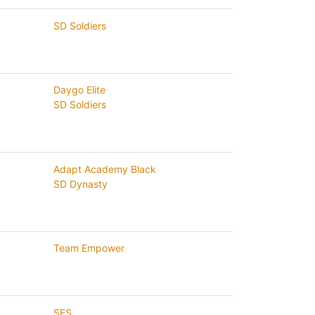
SD Soldiers
Daygo Elite
SD Soldiers
Adapt Academy Black
SD Dynasty
Team Empower
SES