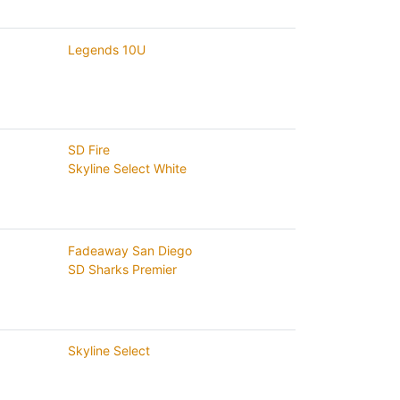
Legends 10U
SD Fire
Skyline Select White
Fadeaway San Diego
SD Sharks Premier
Skyline Select