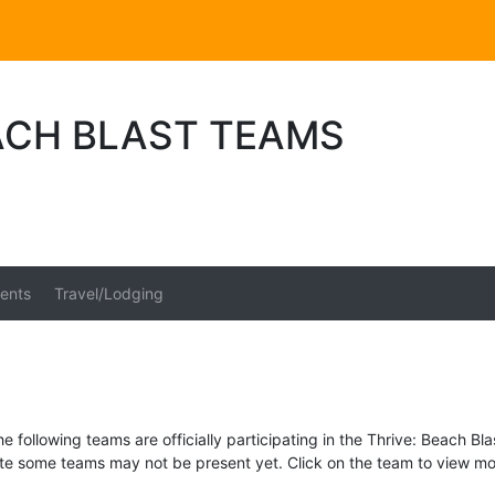
ACH BLAST TEAMS
ents
Travel/Lodging
e following teams are officially participating in the Thrive: Beach Bla
te some teams may not be present yet. Click on the team to view mor