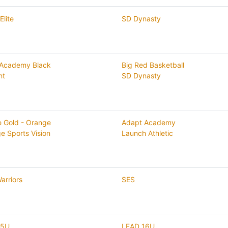
Elite
SD Dynasty
 Academy Black
Big Red Basketball
nt
SD Dynasty
te Gold - Orange
Adapt Academy
ge Sports Vision
Launch Athletic
arriors
SES
15U
LEAD 16U