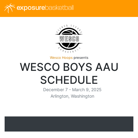
exposure
basketball
Wesco Hoops
presents
WESCO BOYS AAU
SCHEDULE
December 7 - March 9, 2025
Arlington, Washington