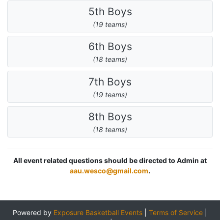
5th Boys
(19 teams)
6th Boys
(18 teams)
7th Boys
(19 teams)
8th Boys
(18 teams)
All event related questions should be directed to Admin at
aau.wesco@gmail.com
.
Powered by
Exposure Basketball Events
|
Terms of Service
|