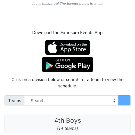
Just a heads-up! The banner below is an ad.
Download the Exposure Events App
Click on a division below or search for a team to view the
schedule.
Teams
4th Boys
(14 teams)