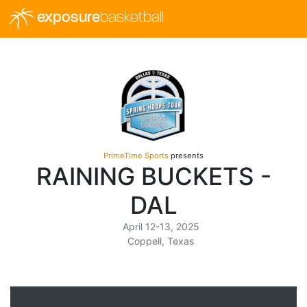
exposure
basketball
PrimeTime Sports
presents
RAINING BUCKETS -
DAL
April 12-13, 2025
Coppell, Texas