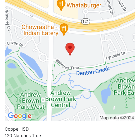
Coppell ISD
120 Natches Trce