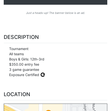
Just a heads-up! The banner below is an ad.
DESCRIPTION
Tournament
All teams
Boys & Girls: 12th-3rd
$350.00 entry fee
3 game guarantee
Exposure Certified
LOCATION