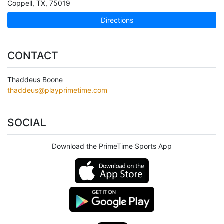
Coppell
,
TX
,
75019
Directions
CONTACT
Thaddeus Boone
thaddeus@playprimetime.com
SOCIAL
Download the PrimeTime Sports App