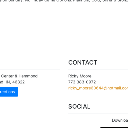
CONTACT
n Center & Hammond
Ricky Moore
nd
,
IN
,
46322
773 383-0972
ricky_moore60644@hotmail.co
rections
SOCIAL
Downloa