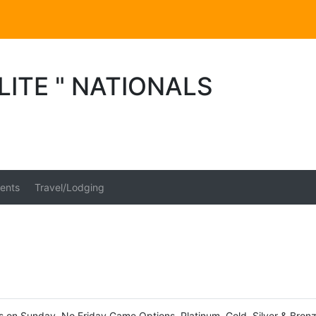
LITE " NATIONALS
ents
Travel/Lodging
fs on Sunday. No Friday Game Options. Platinum, Gold, Silver & Bronz