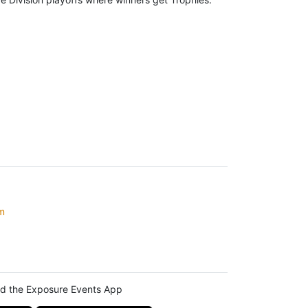
m
d the Exposure Events App