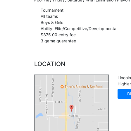
Tournament
All teams
Boys & Girls
Ability: Elite/Competitive/Developmental
$375.00 entry fee
3 game guarantee
LOCATION
Lincol
Highla
Di