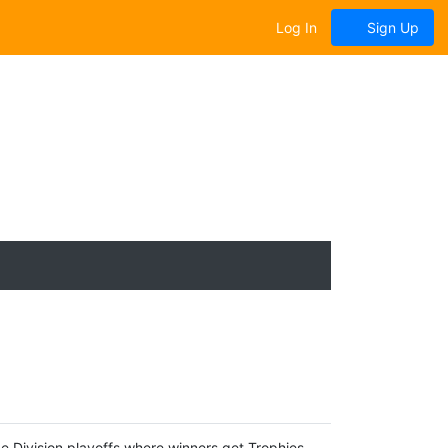
Log In
Sign Up
e Division playoffs where winners get Trophies.