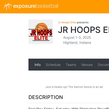
exposure
basketball
Jr Hoops Elite
presents
JR HOOPS E
August 1-3, 2025
Highland, Indiana
Info
Schedule
Teams
Venues
Docum
Just a heads-up! The banner below is an ad.
DESCRIPTION
Pool Play Friday, Saturday With Elimination Playof