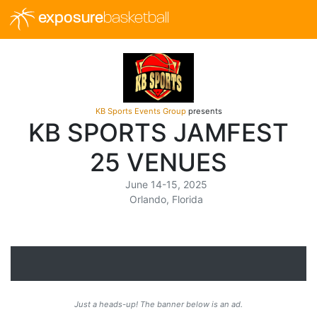
exposure
basketball
KB Sports Events Group
presents
KB SPORTS JAMFEST
25 VENUES
June 14-15, 2025
Orlando, Florida
Just a heads-up! The banner below is an ad.