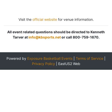
Visit the
official website
for venue information.
All event related questions should be directed to Kenneth
Tarver at
info@kbsports.net
or call 800-759-1670.
Powered by
Exposure Basketball Events
|
Terms of Service
|
Privacy Policy
|
EastUS2 Web