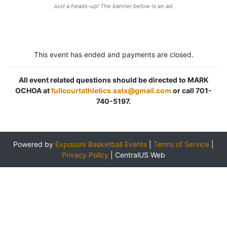
Just a heads-up! The banner below is an ad.
This event has ended and payments are closed.
All event related questions should be directed to MARK
OCHOA at
fullcourtathletics.satx@gmail.com
or call 701-
740-5197.
Powered by
Exposure Basketball Events
|
Terms of Service
|
Privacy Policy
|
CentralUS Web