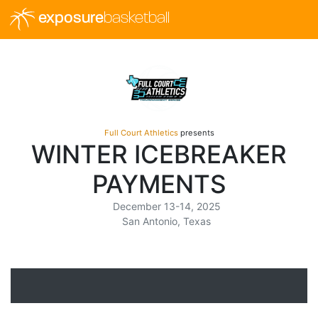
exposure
basketball
Full Court Athletics
presents
WINTER ICEBREAKER
PAYMENTS
December 13-14, 2025
San Antonio, Texas