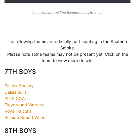
Just a heads-up! The banner below is an ad.
The following teams are officially participating in the Southern
Smoke.
Please note some teams may not be present yet. Click on the
team to view more details.
7TH BOYS
Ballerz Society
Dallas Bulls
PINK GOAT
Playground Warriors
Royal Falcons
Suicide Squad White
8TH BOYS