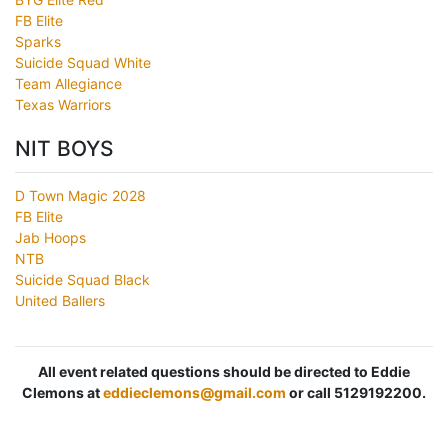
FB Elite
Sparks
Suicide Squad White
Team Allegiance
Texas Warriors
NIT BOYS
D Town Magic 2028
FB Elite
Jab Hoops
NTB
Suicide Squad Black
United Ballers
All event related questions should be directed to Eddie
Clemons at
eddieclemons@gmail.com
or call 5129192200.