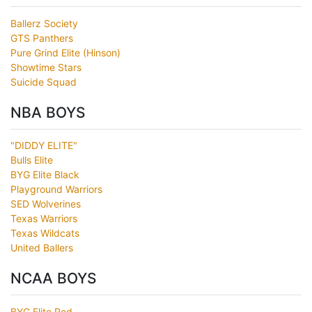
Ballerz Society
GTS Panthers
Pure Grind Elite (Hinson)
Showtime Stars
Suicide Squad
NBA BOYS
"DIDDY ELITE"
Bulls Elite
BYG Elite Black
Playground Warriors
SED Wolverines
Texas Warriors
Texas Wildcats
United Ballers
NCAA BOYS
BYG Elite Red