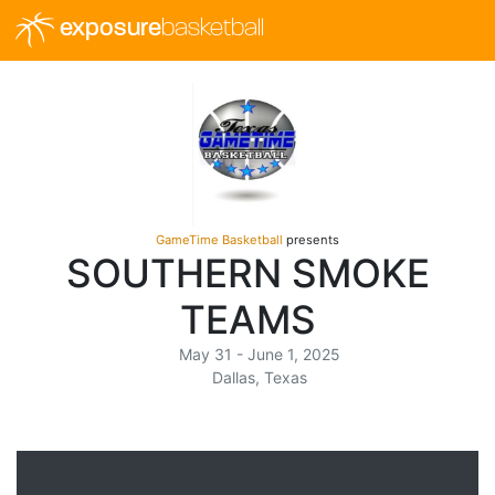
exposure
basketball
GameTime Basketball
presents
SOUTHERN SMOKE
TEAMS
May 31 - June 1, 2025
Dallas, Texas