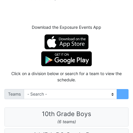
Download the Exposure Events App
Click on a division below or search for a team to view the
schedule.
Teams
10th Grade Boys
(6 teams)