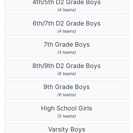
4th/5th D2 Grade Boys
(4 teams)
6th/7th D2 Grade Boys
(4 teams)
7th Grade Boys
(4 teams)
8th/9th D2 Grade Boys
(6 teams)
9th Grade Boys
(6 teams)
High School Girls
(5 teams)
Varsity Boys