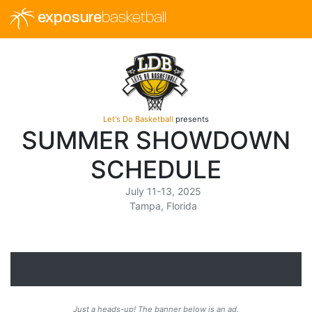
exposure
basketball
Let's Do Basketball
presents
SUMMER SHOWDOWN
SCHEDULE
July 11-13, 2025
Tampa, Florida
Just a heads-up! The banner below is an ad.