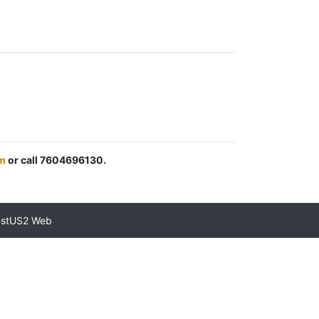
m
or call 7604696130.
astUS2 Web