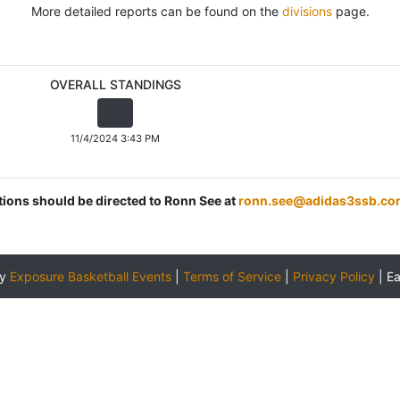
More detailed reports can be found on the
divisions
page.
OVERALL STANDINGS
11/4/2024 3:43 PM
stions should be directed to Ronn See at
ronn.see@adidas3ssb.co
by
Exposure Basketball Events
|
Terms of Service
|
Privacy Policy
|
E