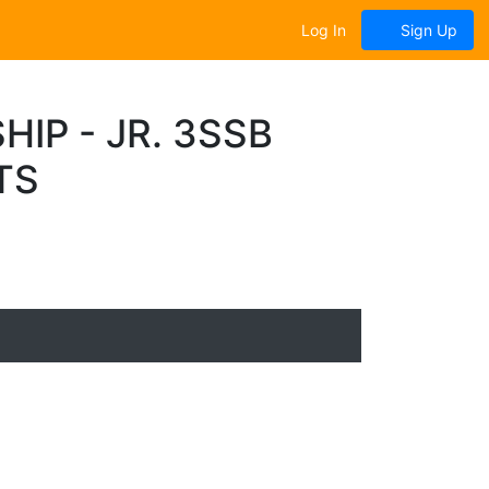
Log In
Sign Up
IP - JR. 3SSB
TS