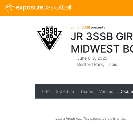
exposure
basketball
Junior 3SSB
presents
JR 3SSB GI
MIDWEST B
June 6-8, 2025
Bedford Park, Illinois
Info
Schedule
Teams
Venues
Docum
Just a heads-up! The banner below is an ad.