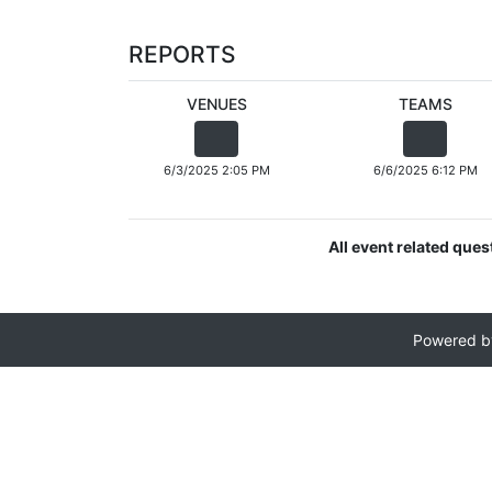
REPORTS
VENUES
TEAMS
6/3/2025 2:05 PM
6/6/2025 6:12 PM
All event related que
Powered 