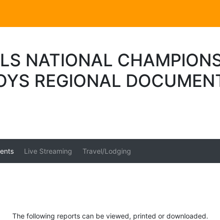
RLS NATIONAL CHAMPIONSH
OYS REGIONAL DOCUMEN
ents
Live Streaming
Travel/Lodging
The following reports can be viewed, printed or downloaded.