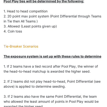
Pool Play ties will be determined by the following:
1. Head to head competition
2. 20 point max point system (Point Differential through Teams
in Tie then All Teams )
3. Allowed (Least points given up)
4. Coin toss
Tie-Breaker Scenarios
The exposure system is set up with these rules to determine
1. If 2 teams have a tied record after Pool Play, the winner of
the head-to-head matchup is awarded the higher seed.
2. If 2 teams did not play head-to-head, Point Differential (see
above) is applied to determine seeding.
3. If 2 teams also have the same Point Differential, the team
who allowed the least amount of points in Pool Play would be
awarded the higher seed.