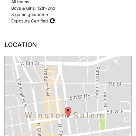
All teams
Boys & Girls: 12th-2nd
3 game guarantee
Exposure Certified
LOCATION