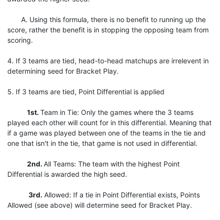
A. Using this formula, there is no benefit to running up the
score, rather the benefit is in stopping the opposing team from
scoring.
4. If 3 teams are tied, head-to-head matchups are irrelevent in
determining seed for Bracket Play.
5. If 3 teams are tied, Point Differential is applied
1st.
Team in Tie: Only the games where the 3 teams
played each other will count for in this differential. Meaning that
if a game was played between one of the teams in the tie and
one that isn't in the tie, that game is not used in differential.
2nd.
All Teams: The team with the highest Point
Differential is awarded the high seed.
3rd.
Allowed: If a tie in Point Differential exists, Points
Allowed (see above) will determine seed for Bracket Play.