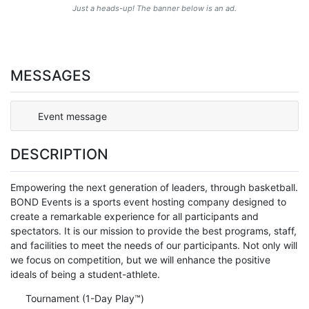
Just a heads-up! The banner below is an ad.
MESSAGES
Event message
DESCRIPTION
Empowering the next generation of leaders, through basketball.
BOND Events is a sports event hosting company designed to
create a remarkable experience for all participants and
spectators. It is our mission to provide the best programs, staff,
and facilities to meet the needs of our participants. Not only will
we focus on competition, but we will enhance the positive
ideals of being a student-athlete.
Tournament (1-Day Play™)