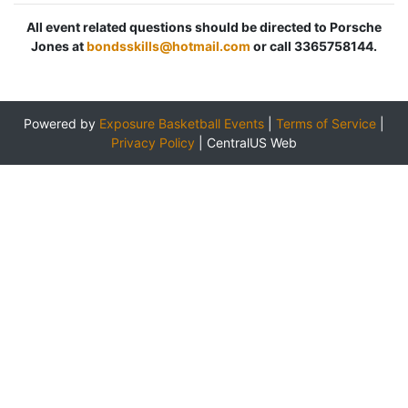
All event related questions should be directed to Porsche
Jones at
bondsskills@hotmail.com
or call 3365758144.
Powered by
Exposure Basketball Events
|
Terms of Service
|
Privacy Policy
|
CentralUS Web