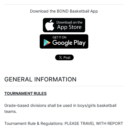
Download the BOND Basketball App
GENERAL INFORMATION
TOURNAMENT RULES
Grade-based divisions shall be used in boys/girls basketball
teams.
Tournament Rule & Regulations: PLEASE TRAVEL WITH REPORT