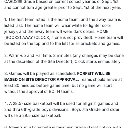
CARDS!!!! Grade based on current school year as of Sept. 1st
and cannot turn age greater prior to Sept. 1st of the next year.
1. The first team listed is the home team, and the away team is
listed last. The home team will wear white (or lighter color
jersey), and the away team will wear dark colors. HOME
(BOOKS) AWAY (CLOCK, if one is not provided). Home team will
be listed on the top and to the left for all brackets and games.
2. Warm-up and Halftime: 3 minutes (any changes may be done
at the discretion of the Site Director); Clock starts immediately.
3. Games will be played as scheduled.
FORFEIT WILL BE
BASED ON SITE DIRECTOR APPROVAL.
Teams should arrive at
least 30 minutes before game time, but no game will start
without the approval of BOTH teams.
4. A 28.5) size basketball will be used for all girls’ games and
2nd thru 6th-grade boy’s divisions. Boys 7th Grade and older
will use a 29.5 size basketball.
6. Players must compete in their own grade classification, with