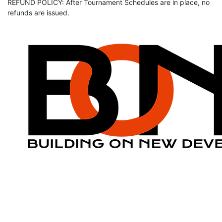
REFUND POLICY: After Tournament Schedules are in place, no
refunds are issued.