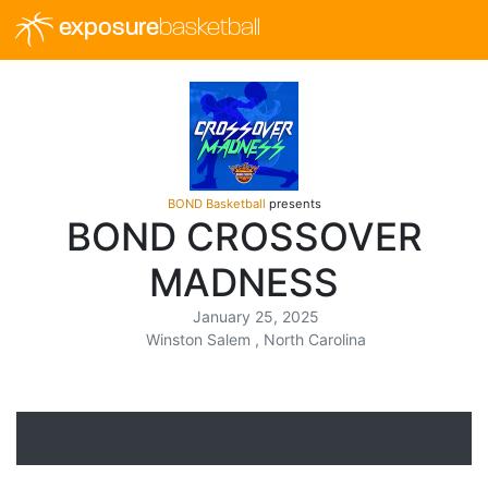
exposure
basketball
BOND Basketball
presents
BOND CROSSOVER
MADNESS
January 25, 2025
Winston Salem , North Carolina