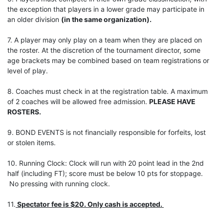
the exception that players in a lower grade may participate in
an older division
(in the same organization).
7. A player may only play on a team when they are placed on
the roster. At the discretion of the tournament director, some
age brackets may be combined based on team registrations or
level of play.
8. Coaches must check in at the registration table. A maximum
of 2 coaches will be allowed free admission.
PLEASE HAVE
ROSTERS.
9. BOND EVENTS is not financially responsible for forfeits, lost
or stolen items.
10. Running Clock: Clock will run with 20 point lead in the 2nd
half (including FT); score must be below 10 pts for stoppage.
No pressing with running clock.
11.
Spectator fee is $20. Only cash is accepted.