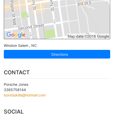
Winston Salem
,
NC
Directions
CONTACT
Porsche Jones
3365758144
bondsskills@hotmail.com
SOCIAL