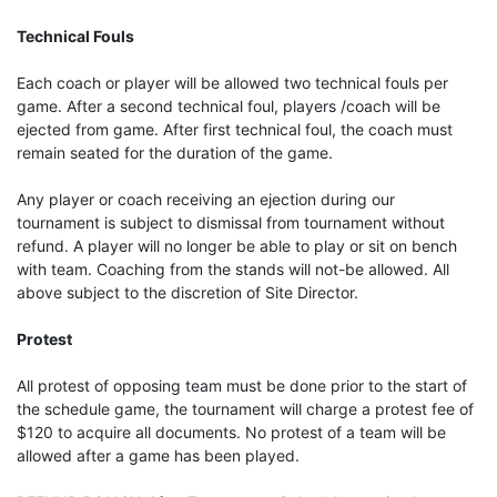
Technical Fouls
Each coach or player will be allowed two technical fouls per
game. After a second technical foul, players /coach will be
ejected from game. After first technical foul, the coach must
remain seated for the duration of the game.
Any player or coach receiving an ejection during our
tournament is subject to dismissal from tournament without
refund. A player will no longer be able to play or sit on bench
with team. Coaching from the stands will not-be allowed. All
above subject to the discretion of Site Director.
Protest
All protest of opposing team must be done prior to the start of
the schedule game, the tournament will charge a protest fee of
$120 to acquire all documents. No protest of a team will be
allowed after a game has been played.