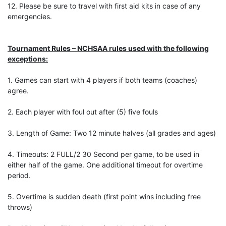
12. Please be sure to travel with first aid kits in case of any
emergencies.
Tournament Rules – NCHSAA rules used with the following
exceptions:
1. Games can start with 4 players if both teams (coaches)
agree.
2. Each player with foul out after (5) five fouls
3. Length of Game: Two 12 minute halves (all grades and ages)
4. Timeouts: 2 FULL/2 30 Second per game, to be used in
either half of the game. One additional timeout for overtime
period.
5. Overtime is sudden death (first point wins including free
throws)