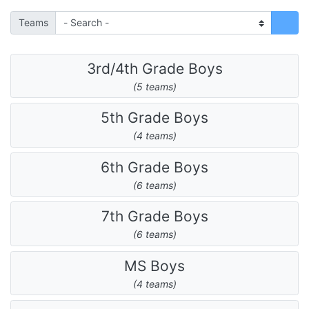
Teams
3rd/4th Grade Boys
(5 teams)
5th Grade Boys
(4 teams)
6th Grade Boys
(6 teams)
7th Grade Boys
(6 teams)
MS Boys
(4 teams)