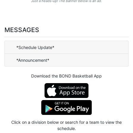
Just a heads-up! The banner below is an ad.
MESSAGES
*Schedule Update*
*Announcement*
Download the BOND Basketball App
Click on a division below or search for a team to view the
schedule.