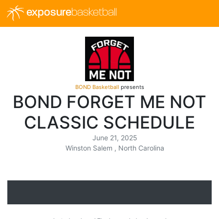
exposure
basketball
BOND Basketball
presents
BOND FORGET ME NOT
CLASSIC SCHEDULE
June 21, 2025
Winston Salem , North Carolina