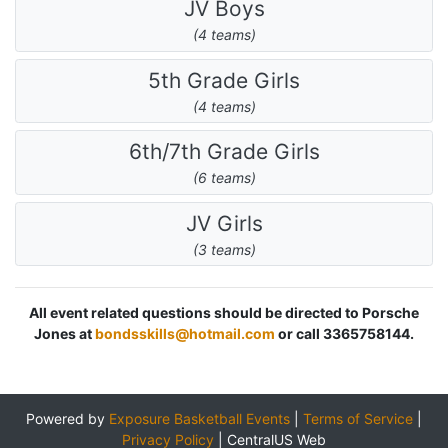
JV Boys
(4 teams)
5th Grade Girls
(4 teams)
6th/7th Grade Girls
(6 teams)
JV Girls
(3 teams)
All event related questions should be directed to Porsche
Jones at
bondsskills@hotmail.com
or call 3365758144.
Powered by
Exposure Basketball Events
|
Terms of Service
|
Privacy Policy
|
CentralUS Web