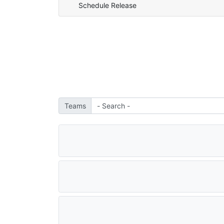
Schedule Release
Teams