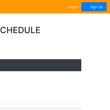
Log In
Sign Up
SCHEDULE