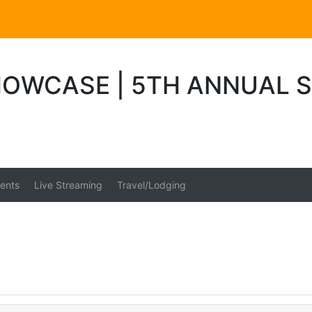
OWCASE | 5TH ANNUAL 
ents
Live Streaming
Travel/Lodging