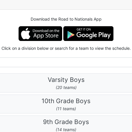
Download the Road to Nationals App
Click on a division below or search for a team to view the schedule.
Varsity Boys
(20 teams)
10th Grade Boys
(11 teams)
9th Grade Boys
(14 teams)