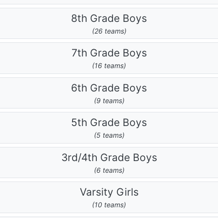
8th Grade Boys
(26 teams)
7th Grade Boys
(16 teams)
6th Grade Boys
(9 teams)
5th Grade Boys
(5 teams)
3rd/4th Grade Boys
(6 teams)
Varsity Girls
(10 teams)