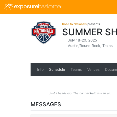
exposure
basketball
Road to Nationals
presents
SUMMER SH
July 18-20, 2025
Austin/Round Rock, Texas
Info
Schedule
Teams
Venues
Docum
Just a heads-up! The banner below is an ad.
MESSAGES