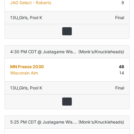
JAG Select - Roberts
9
13U_Girls
,
Pool K
Final
4:30 PM CDT
@
Justagame Wis. Dells
(
Monk's/Knuckleheads
)
MN Freeze 2030
48
Wisconsin Aim
14
13U_Girls
,
Pool K
Final
5:25 PM CDT
@
Justagame Wis. Dells
(
Monk's/Knuckleheads
)