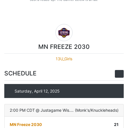
MN FREEZE 2030
13U_Girls
SCHEDULE
Saturday, April 12, 2025
2:00 PM CDT
@
Justagame Wis. Dells
(
Monk's/Knuckleheads
)
MN Freeze 2030
21