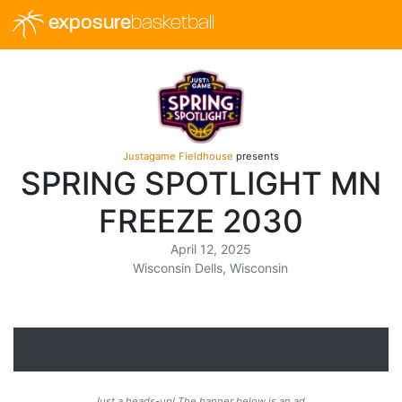
exposure
basketball
Justagame Fieldhouse
presents
SPRING SPOTLIGHT MN
FREEZE 2030
April 12, 2025
Wisconsin Dells, Wisconsin
Just a heads-up! The banner below is an ad.