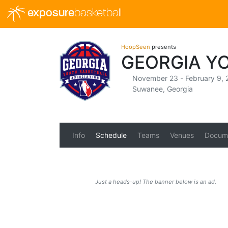
exposure
basketball
HoopSeen
presents
GEORGIA Y
November 23 - February 9, 
Suwanee, Georgia
Info
Schedule
Teams
Venues
Docum
Just a heads-up! The banner below is an ad.