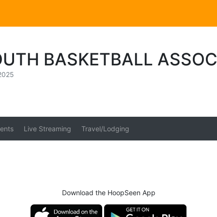
OUTH BASKETBALL ASSOC
2025
ents
Live Streaming
Travel/Lodging
Download the HoopSeen App