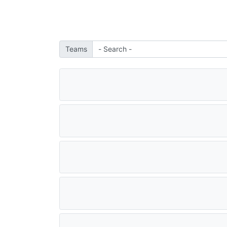
Teams