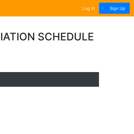
Log In
Sign Up
IATION SCHEDULE