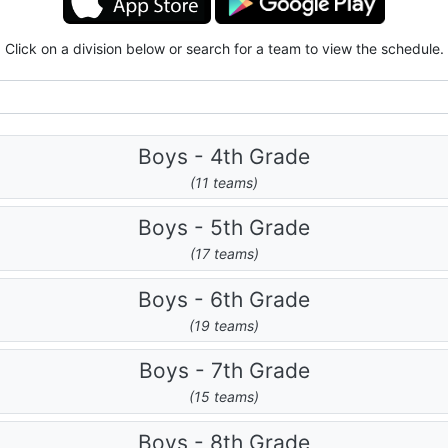
Click on a division below or search for a team to view the schedule.
Boys - 4th Grade
(11 teams)
Boys - 5th Grade
(17 teams)
Boys - 6th Grade
(19 teams)
Boys - 7th Grade
(15 teams)
Boys - 8th Grade