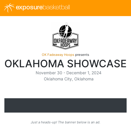
exposure
basketball
OK Fadeaway Hoops
presents
OKLAHOMA SHOWCASE
November 30 - December 1, 2024
Oklahoma City, Oklahoma
Just a heads-up! The banner below is an ad.