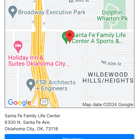
Santa Fe Family Life Center
6300 N. Santa Fe Ave.
Oklahoma City
,
OK
,
73118