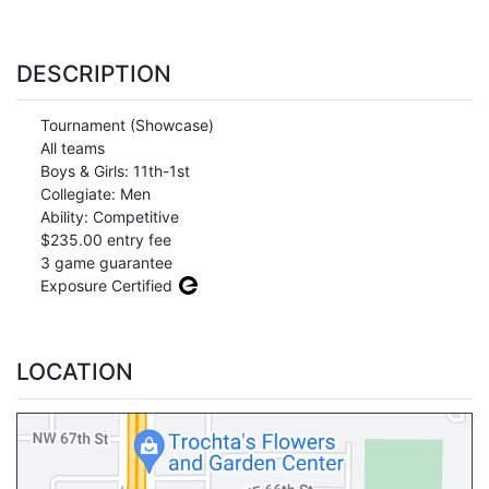
DESCRIPTION
Tournament (Showcase)
All teams
Boys & Girls: 11th-1st
Collegiate: Men
Ability: Competitive
$235.00 entry fee
3 game guarantee
Exposure Certified
LOCATION