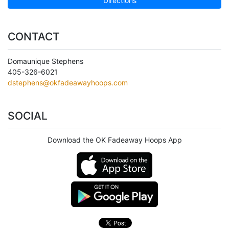
Directions
CONTACT
Domaunique Stephens
405-326-6021
dstephens@okfadeawayhoops.com
SOCIAL
Download the OK Fadeaway Hoops App