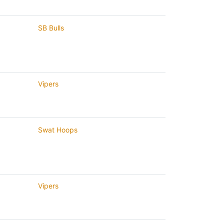
SB Bulls
Vipers
Swat Hoops
Vipers