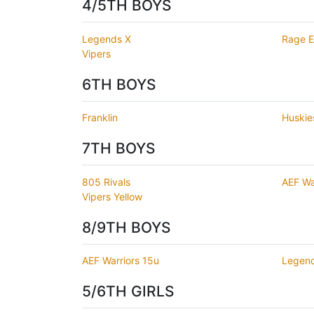
4/5TH BOYS
Legends X
Rage El
Vipers
6TH BOYS
Franklin
Huskie
7TH BOYS
805 Rivals
AEF Wa
Vipers Yellow
8/9TH BOYS
AEF Warriors 15u
Legen
5/6TH GIRLS