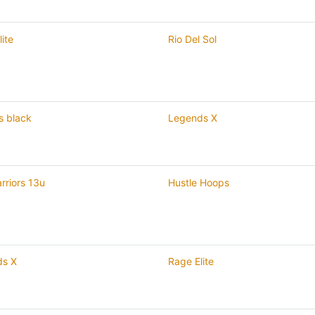
ite
Rio Del Sol
s black
Legends X
rriors 13u
Hustle Hoops
ds X
Rage Elite