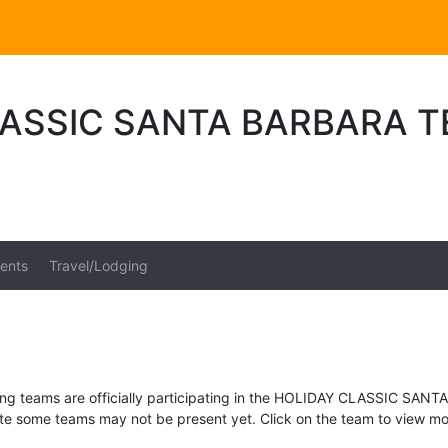
LASSIC SANTA BARBARA 
ents
Travel/Lodging
ing teams are officially participating in the HOLIDAY CLASSIC SAN
te some teams may not be present yet. Click on the team to view mor