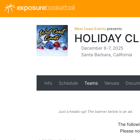
exposure
basketball
West Coast Events
presents
HOLIDAY C
December 6-7, 2025
Santa Barbara, California
Info
Schedule
Teams
Venues
Docum
Just a heads-up! The banner below is an ad.
The follow
Please no