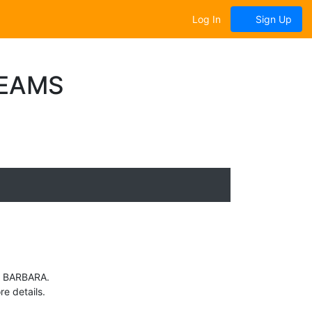
Log In
Sign Up
TEAMS
TA BARBARA.
e details.