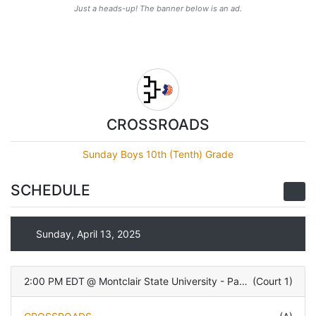
Just a heads-up! The banner below is an ad.
CROSSROADS
Sunday Boys 10th (Tenth) Grade
SCHEDULE
Sunday, April 13, 2025
2:00 PM EDT
@
Montclair State University - Panzer Athletic Center
(
Court 1
)