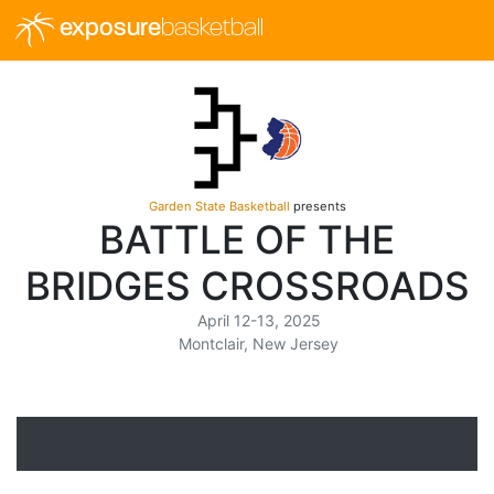
exposure
basketball
Garden State Basketball
presents
BATTLE OF THE
BRIDGES CROSSROADS
April 12-13, 2025
Montclair, New Jersey