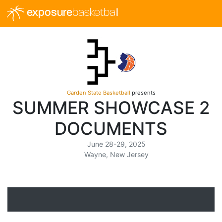
exposure
basketball
Garden State Basketball
presents
SUMMER SHOWCASE 2
DOCUMENTS
June 28-29, 2025
Wayne, New Jersey