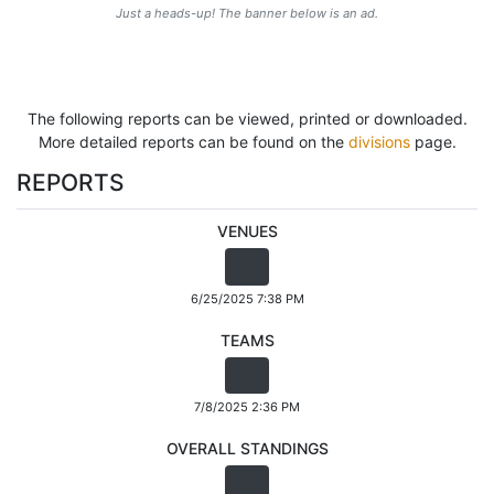
Just a heads-up! The banner below is an ad.
The following reports can be viewed, printed or downloaded.
More detailed reports can be found on the
divisions
page.
REPORTS
VENUES
6/25/2025 7:38 PM
TEAMS
7/8/2025 2:36 PM
OVERALL STANDINGS