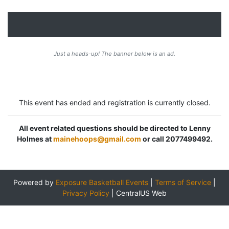
Just a heads-up! The banner below is an ad.
This event has ended and registration is currently closed.
All event related questions should be directed to Lenny
Holmes at
mainehoops@gmail.com
or call 2077499492.
Powered by
Exposure Basketball Events
|
Terms of Service
|
Privacy Policy
|
CentralUS Web