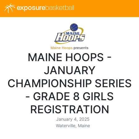
exposure
basketball
Maine Hoops
presents
MAINE HOOPS -
JANUARY
CHAMPIONSHIP SERIES
- GRADE 8 GIRLS
REGISTRATION
January 4, 2025
Waterville, Maine