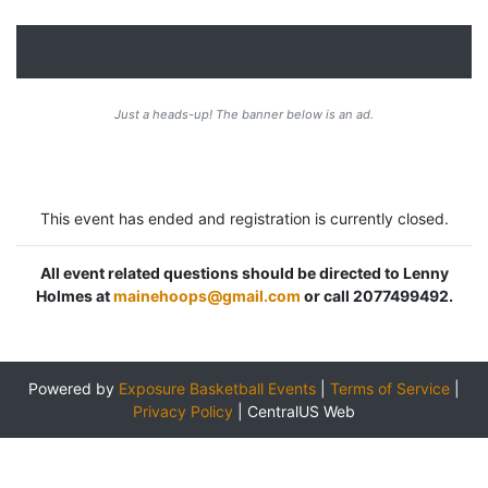
Just a heads-up! The banner below is an ad.
This event has ended and registration is currently closed.
All event related questions should be directed to Lenny
Holmes at
mainehoops@gmail.com
or call 2077499492.
Powered by
Exposure Basketball Events
|
Terms of Service
|
Privacy Policy
|
CentralUS Web