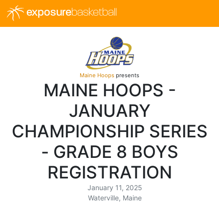
exposure
basketball
Maine Hoops
presents
MAINE HOOPS -
JANUARY
CHAMPIONSHIP SERIES
- GRADE 8 BOYS
REGISTRATION
January 11, 2025
Waterville, Maine