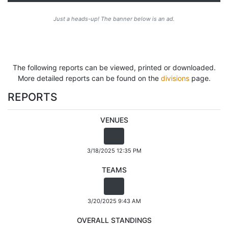
Just a heads-up! The banner below is an ad.
The following reports can be viewed, printed or downloaded.
More detailed reports can be found on the
divisions
page.
REPORTS
VENUES
3/18/2025 12:35 PM
TEAMS
3/20/2025 9:43 AM
OVERALL STANDINGS