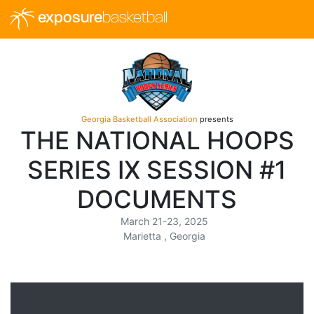
exposure
basketball
Georgia Basketball Association
presents
THE NATIONAL HOOPS
SERIES IX SESSION #1
DOCUMENTS
March 21-23, 2025
Marietta , Georgia