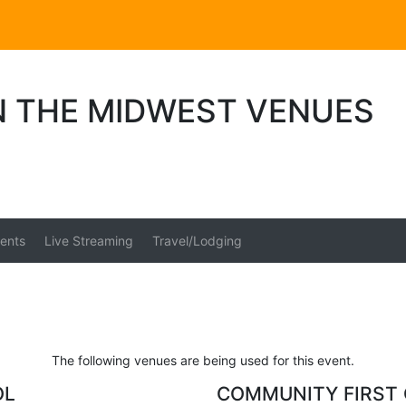
N THE MIDWEST VENUES
ents
Live Streaming
Travel/Lodging
The following venues are being used for this event.
OL
COMMUNITY FIRST