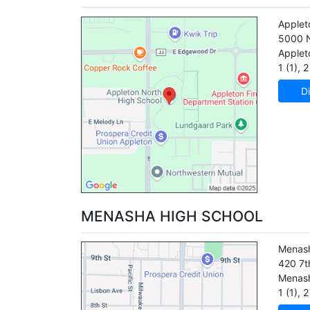
Applet
5000 N
Applet
1 (1)
,
2 
Di
MENASHA HIGH SCHOOL
Menash
420 7t
Menas
1 (1)
,
2 