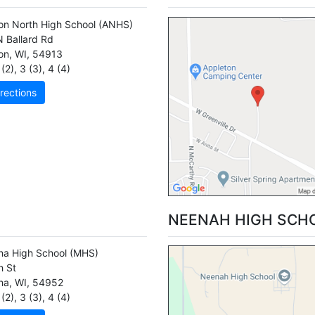
on North High School
(ANHS)
 Ballard Rd
on
,
WI
,
54913
(2)
,
3 (3)
,
4 (4)
rections
NEENAH HIGH SCH
a High School
(MHS)
h St
ha
,
WI
,
54952
(2)
,
3 (3)
,
4 (4)