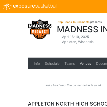
exposure
basketball
Prep Hoops Tournaments
presents
MADNESS I
April 18-19, 2025
Appleton, Wisconsin
Info
Schedule
Teams
Venues
Docum
Just a heads-up! The banner below is an ad.
APPLETON NORTH HIGH SCHO