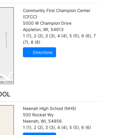
Community First Champion Center
(CFCC)
5000 W Champion Drive
Appleton
,
WI
,
54913
1 (1)
,
2 (2)
,
3 (3)
,
4 (4)
,
5 (5)
,
6 (6)
,
7
(7)
,
8 (8)
Directions
OOL
Neenah High School
(NHS)
500 Rocket Wy
Neenah
,
WI
,
54956
1 (1)
,
2 (2)
,
3 (3)
,
4 (4)
,
5 (5)
,
6 (6)