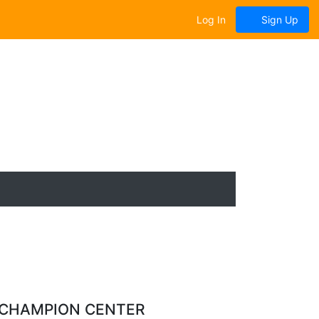
Log In
Sign Up
 CHAMPION CENTER