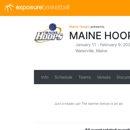
exposure
basketball
Maine Hoops
presents
MAINE HOOP
January 11 - February 9, 20
Waterville, Maine
Info
Schedule
Teams
Venues
Docum
Just a heads-up! The banner below is an ad.
All event related ques