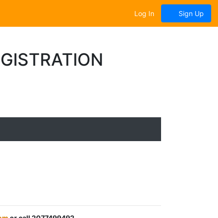
Log In
Sign Up
EGISTRATION
om
or call 2077499492.