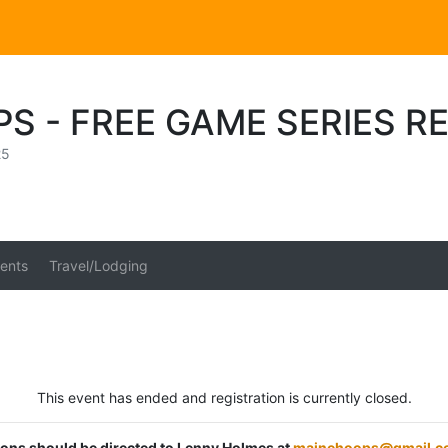
S - FREE GAME SERIES R
25
ents
Travel/Lodging
This event has ended and registration is currently closed.
tions should be directed to Lenny Holmes at
mainehoops@gmail.c