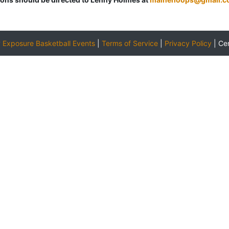
y
Exposure Basketball Events
|
Terms of Service
|
Privacy Policy
|
Ce