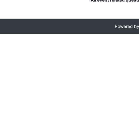
Powered b