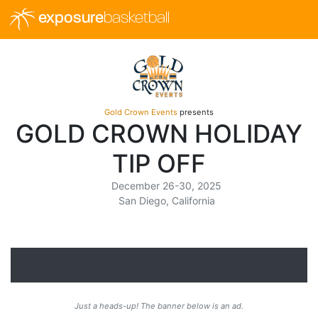
exposure
basketball
Gold Crown Events
presents
GOLD CROWN HOLIDAY
TIP OFF
December 26-30, 2025
San Diego, California
Just a heads-up! The banner below is an ad.