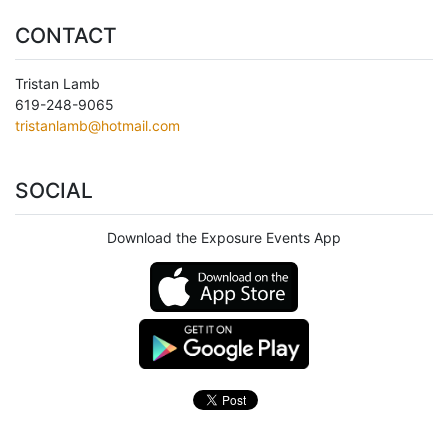
CONTACT
Tristan Lamb
619-248-9065
tristanlamb@hotmail.com
SOCIAL
Download the Exposure Events App