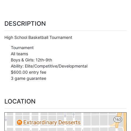
DESCRIPTION
High School Basketball Tournament
Tournament
All teams
Boys & Girls: 12th-9th
Ability: Elite/Competitive/Developmental
$600.00 entry fee
3 game guarantee
LOCATION