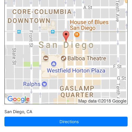
San Diego
,
CA
Directions