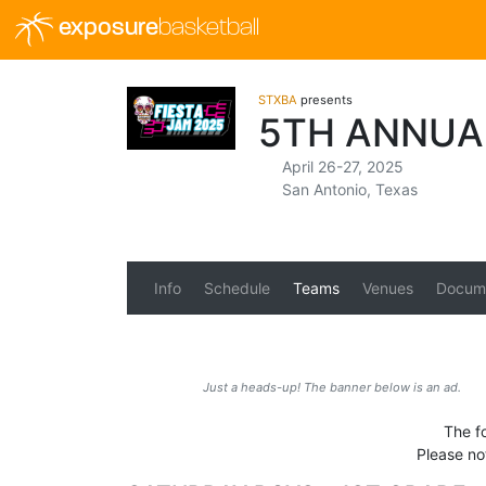
exposure
basketball
STXBA
presents
5TH ANNUA
April 26-27, 2025
San Antonio, Texas
Info
Schedule
Teams
Venues
Docum
Just a heads-up! The banner below is an ad.
The f
Please no