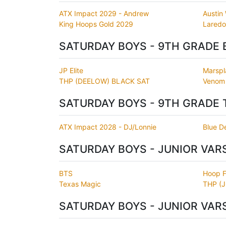
ATX Impact 2029 - Andrew
Austin
King Hoops Gold 2029
Laredo
SATURDAY BOYS - 9TH GRADE 
JP Elite
Marspl
THP (DEELOW) BLACK SAT
Venom
SATURDAY BOYS - 9TH GRADE 
ATX Impact 2028 - DJ/Lonnie
Blue De
SATURDAY BOYS - JUNIOR VAR
BTS
Hoop 
Texas Magic
THP (
SATURDAY BOYS - JUNIOR VAR