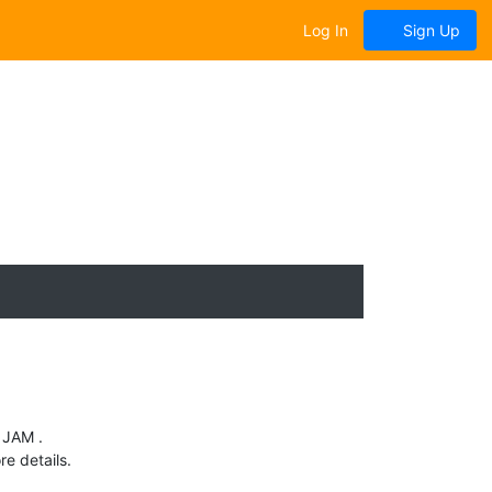
Log In
Sign Up
 JAM .
e details.