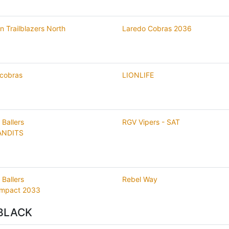
n Trailblazers North
Laredo Cobras 2036
 cobras
LIONLIFE
 Ballers
RGV Vipers - SAT
ANDITS
 Ballers
Rebel Way
Impact 2033
BLACK