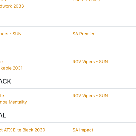
rdwork 2033
pers - SUN
SA Premier
fe
RGV Vipers - SUN
kable 2031
ACK
te
RGV Vipers - SUN
ba Mentality
AL
t ATX Elite Black 2030
SA Impact