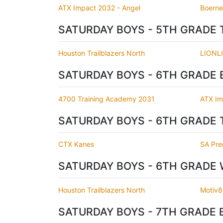
ATX Impact 2032 - Angel
Boerne 
SATURDAY BOYS - 5TH GRADE 
Houston Trailblazers North
LIONL
SATURDAY BOYS - 6TH GRADE 
4700 Training Academy 2031
ATX Im
SATURDAY BOYS - 6TH GRADE 
CTX Kanes
SA Pre
SATURDAY BOYS - 6TH GRADE 
Houston Trailblazers North
Motiv8
SATURDAY BOYS - 7TH GRADE 