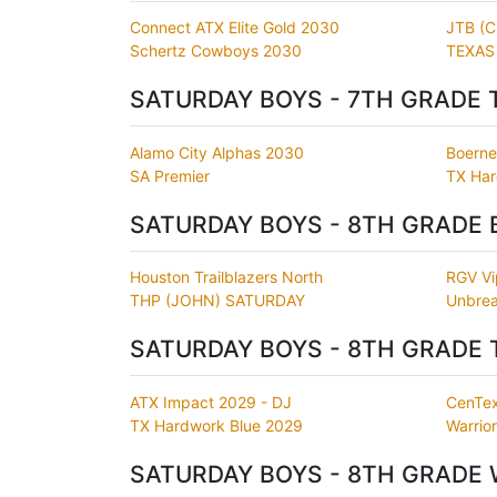
Connect ATX Elite Gold 2030
JTB (
Schertz Cowboys 2030
TEXAS
SATURDAY BOYS - 7TH GRADE 
Alamo City Alphas 2030
Boerne 
SA Premier
TX Har
SATURDAY BOYS - 8TH GRADE 
Houston Trailblazers North
RGV Vi
THP (JOHN) SATURDAY
Unbrea
SATURDAY BOYS - 8TH GRADE 
ATX Impact 2029 - DJ
CenTex
TX Hardwork Blue 2029
Warrio
SATURDAY BOYS - 8TH GRADE 