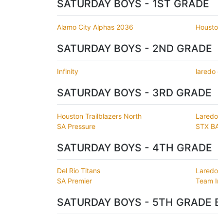
SATURDAY BOYS - 1ST GRADE
Alamo City Alphas 2036
Housto
SATURDAY BOYS - 2ND GRADE
Infinity
laredo
SATURDAY BOYS - 3RD GRADE
Houston Trailblazers North
Laredo
SA Pressure
STX B
SATURDAY BOYS - 4TH GRADE
Del Rio Titans
Laredo
SA Premier
Team 
SATURDAY BOYS - 5TH GRADE 