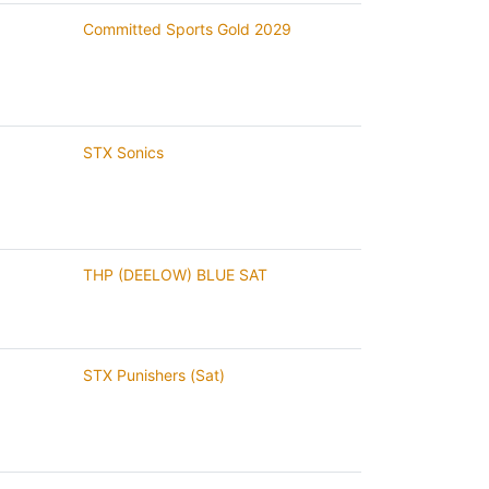
Committed Sports Gold 2029
STX Sonics
THP (DEELOW) BLUE SAT
STX Punishers (Sat)