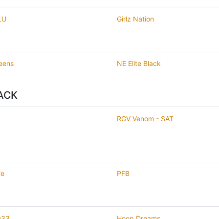
LU
Girlz Nation
eens
NE Elite Black
ACK
RGV Venom - SAT
fe
PFB
033
Hoop Dreams