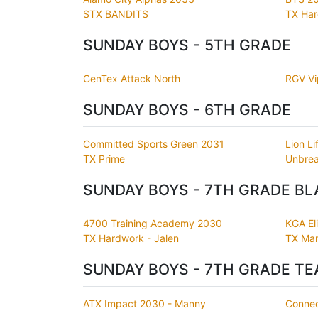
STX BANDITS
TX Ha
SUNDAY BOYS - 5TH GRADE
CenTex Attack North
RGV Vi
SUNDAY BOYS - 6TH GRADE
Committed Sports Green 2031
Lion Li
TX Prime
Unbrea
SUNDAY BOYS - 7TH GRADE BL
4700 Training Academy 2030
KGA Eli
TX Hardwork - Jalen
TX Mam
SUNDAY BOYS - 7TH GRADE TE
ATX Impact 2030 - Manny
Connec