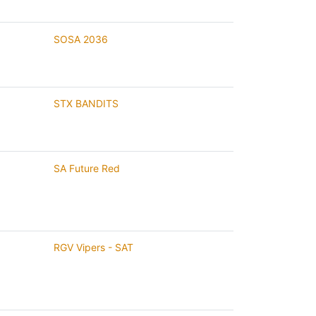
SOSA 2036
STX BANDITS
SA Future Red
RGV Vipers - SAT