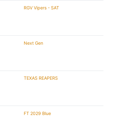
RGV Vipers - SAT
Next Gen
TEXAS REAPERS
FT 2029 Blue