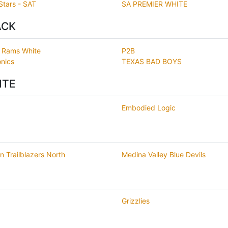
Stars - SAT
SA PREMIER WHITE
ACK
o Rams White
P2B
nics
TEXAS BAD BOYS
ITE
Embodied Logic
n Trailblazers North
Medina Valley Blue Devils
Grizzlies