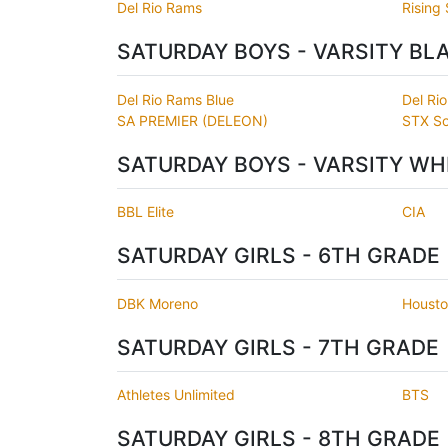
Del Rio Rams
Rising 
SATURDAY BOYS - VARSITY BL
Del Rio Rams Blue
Del Ri
SA PREMIER (DELEON)
STX So
SATURDAY BOYS - VARSITY WH
BBL Elite
CIA
SATURDAY GIRLS - 6TH GRADE
DBK Moreno
Housto
SATURDAY GIRLS - 7TH GRADE
Athletes Unlimited
BTS
SATURDAY GIRLS - 8TH GRADE