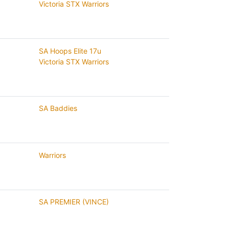
Victoria STX Warriors
SA Hoops Elite 17u
Victoria STX Warriors
SA Baddies
Warriors
SA PREMIER (VINCE)