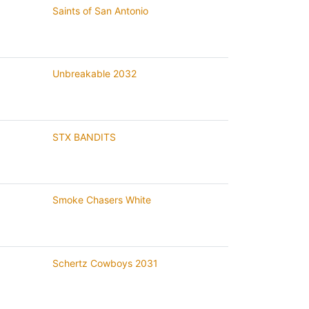
Saints of San Antonio
Unbreakable 2032
STX BANDITS
Smoke Chasers White
Schertz Cowboys 2031