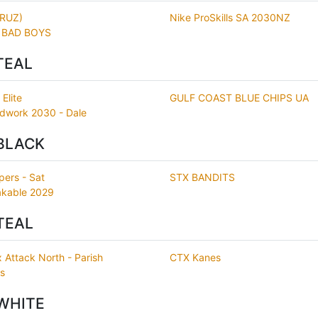
CRUZ)
Nike ProSkills SA 2030NZ
 BAD BOYS
TEAL
Elite
GULF COAST BLUE CHIPS UA
dwork 2030 - Dale
BLACK
pers - Sat
STX BANDITS
kable 2029
TEAL
 Attack North - Parish
CTX Kanes
rs
WHITE