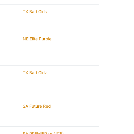
TX Bad Girls
NE Elite Purple
TX Bad Girlz
SA Future Red
SA PREMIER (VINCE)