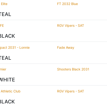
Elite
FT 2032 Blue
TEAL
IFE
RGV Vipers - SAT
BLACK
pact 2031 - Lonnie
Fade Away
TEAL
mier
Shooters Black 2031
WHITE
 Athletic Club
RGV Vipers - SAT
BLACK