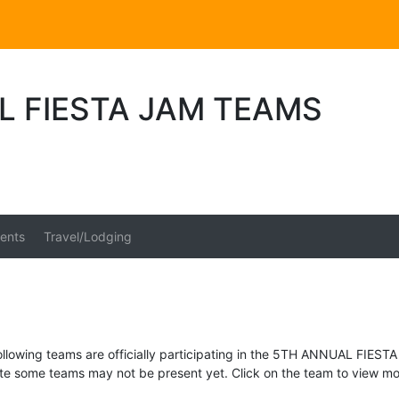
L FIESTA JAM TEAMS
ents
Travel/Lodging
ollowing teams are officially participating in the 5TH ANNUAL FIESTA
te some teams may not be present yet. Click on the team to view mor