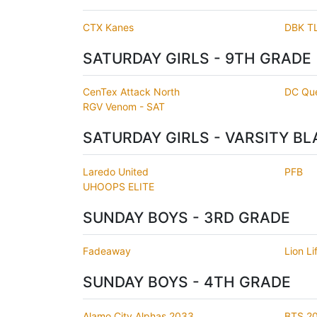
CTX Kanes
DBK T
SATURDAY GIRLS - 9TH GRADE
CenTex Attack North
DC Qu
RGV Venom - SAT
SATURDAY GIRLS - VARSITY BL
Laredo United
PFB
UHOOPS ELITE
SUNDAY BOYS - 3RD GRADE
Fadeaway
Lion Li
SUNDAY BOYS - 4TH GRADE
Alamo City Alphas 2033
BTS 2