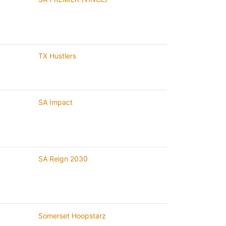
TX Hustlers
SA Impact
SA Reign 2030
Somerset Hoopstarz