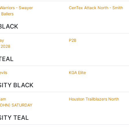
 Warriors - Swayer
CenTex Attack North - Smith
 Ballers
BLACK
ay
P2B
 2028
TEAL
vils
KGA Elite
SITY BLACK
Fam
Houston Trailblazers North
JOHN) SATURDAY
SITY TEAL