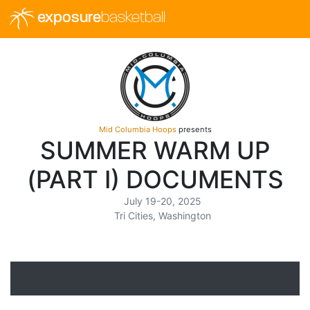
exposure
basketball
Mid Columbia Hoops
presents
SUMMER WARM UP
(PART I) DOCUMENTS
July 19-20, 2025
Tri Cities, Washington