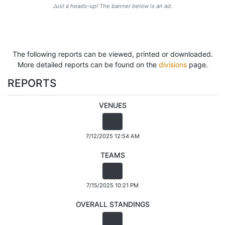
Just a heads-up! The banner below is an ad.
The following reports can be viewed, printed or downloaded.
More detailed reports can be found on the
divisions
page.
REPORTS
VENUES
7/12/2025 12:54 AM
TEAMS
7/15/2025 10:21 PM
OVERALL STANDINGS