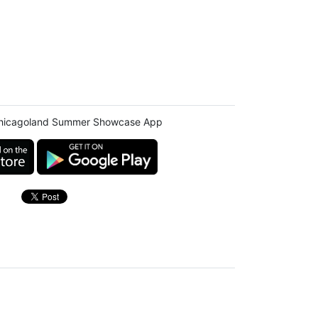
hicagoland Summer Showcase App