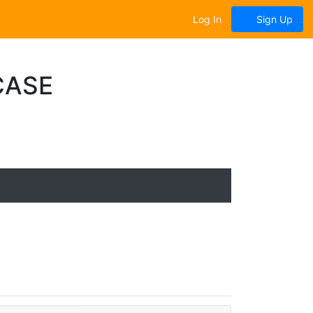
Log In
Sign Up
CASE