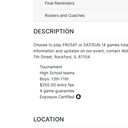
Final Reminders
Rosters and Coaches
DESCRIPTION
Choose to play FRI/SAT or SAT/SUN (4 games t
information and updates on our event, contact Ab
7th Street, Rockford, IL 61104
Tournament
High School teams
Boys: 12th-11th
$250.00 entry fee
4 game guarantee
Exposure Certified
LOCATION