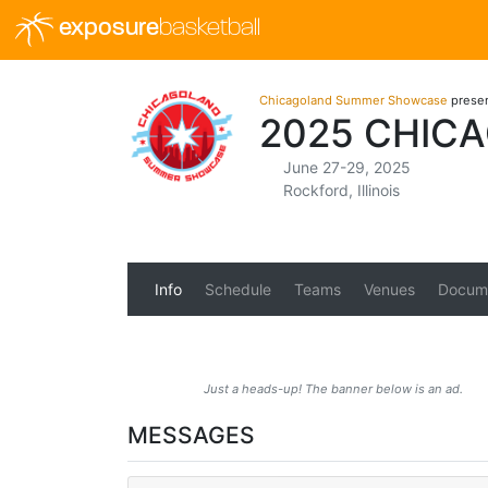
exposure
basketball
Chicagoland Summer Showcase
prese
2025 CHIC
June 27-29, 2025
Rockford, Illinois
Info
Schedule
Teams
Venues
Docum
Just a heads-up! The banner below is an ad.
MESSAGES