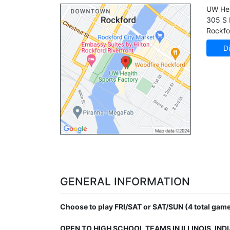
UW Hea
305 S 
Rockfo
Di
GENERAL INFORMATION
Choose to play FRI/SAT or SAT/SUN (4 total game
OPEN TO HIGH SCHOOL TEAMS IN ILLINOIS, IND