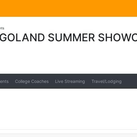
nts
AGOLAND SUMMER SHOW
ents
College Coaches
Live Streaming
Travel/Lodging