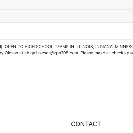
otal). OPEN TO HIGH SCHOOL TEAMS IN ILLINOIS, INDIANA, MINNES
by Oleson at abigail.oleson@rps205.com. Please make all checks paya
CONTACT