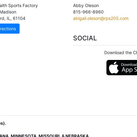
lth Sports Factory
Abby Oleson
Madison
815-966-8960
rd
,
IL
,
61104
abigail.oleson@rps205.com
rections
SOCIAL
Download the C
s).
IANA, MINNESOTA, MISSOURI, & NEBRASKA.