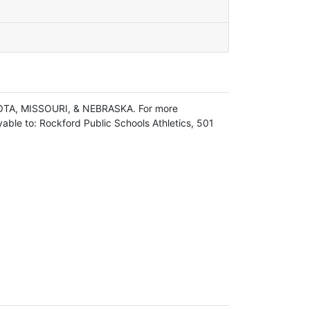
OTA, MISSOURI, & NEBRASKA. For more
ble to: Rockford Public Schools Athletics, 501