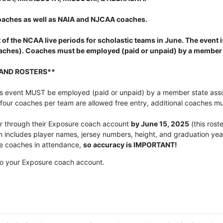
 coaches as well as NAIA and NJCAA coaches.
 of the NCAA live periods for scholastic teams in June. The event
oaches). Coaches must be employed (paid or unpaid) by a member 
AND ROSTERS**
his event MUST be employed (paid or unpaid) by a member state assoc
 four coaches per team are allowed free entry, additional coaches m
er through their Exposure coach account
by June 15, 2025
(this rost
on includes player names, jersey numbers, height, and graduation y
ege coaches in attendance,
so accuracy is IMPORTANT!
o your Exposure coach account.