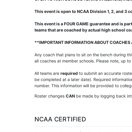
This event is open to NCAA Division 1, 2, and 3
This event is a FOUR GAME guarantee and is part
teams that are coached by actual high school c
**IMPORTANT INFORMATION ABOUT COACHES 
Any coach that plans to sit on the bench during t
all coaches at member schools. Please note, up to
All teams are
required
to submit an accurate rost
be completed at a later date). Required informati
number. This information will be provided to coll
Roster changes
CAN
be made by logging back int
NCAA CERTIFIED