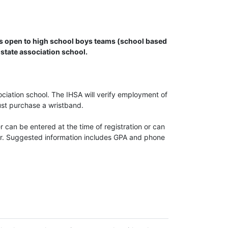
 is open to high school boys teams (school based
state association school.
iation school. The IHSA will verify employment of
ust purchase a wristband.
er can be entered at the time of registration or can
ear. Suggested information includes GPA and phone