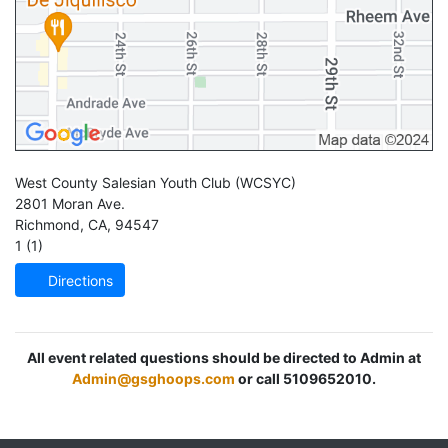
West County Salesian Youth Club
(WCSYC)
2801 Moran Ave.
Richmond
,
CA
,
94547
1 (1)
Directions
All event related questions should be directed to Admin at
Admin@gsghoops.com
or call 5109652010.