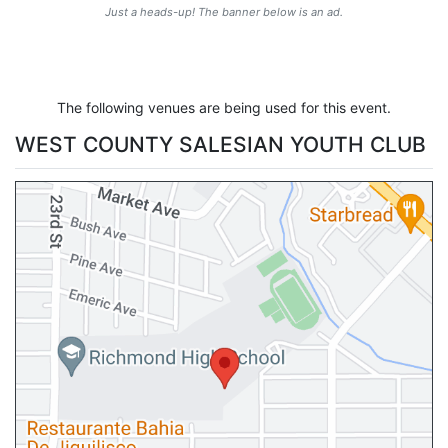
Just a heads-up! The banner below is an ad.
The following venues are being used for this event.
WEST COUNTY SALESIAN YOUTH CLUB