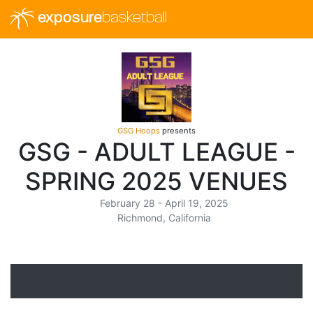
exposure
basketball
GSG Hoops
presents
GSG - ADULT LEAGUE -
SPRING 2025 VENUES
February 28 - April 19, 2025
Richmond, California