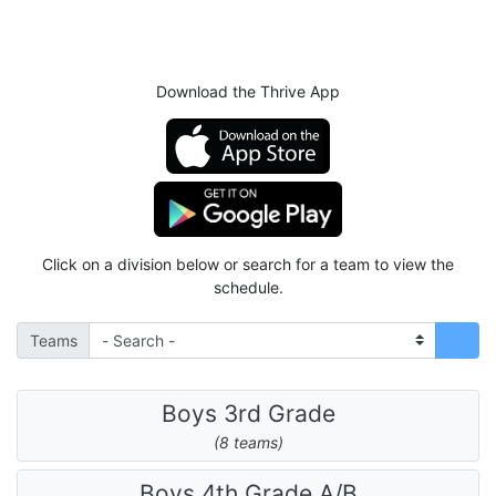
Download the Thrive App
Click on a division below or search for a team to view the
schedule.
Teams
Boys 3rd Grade
(8 teams)
Boys 4th Grade A/B