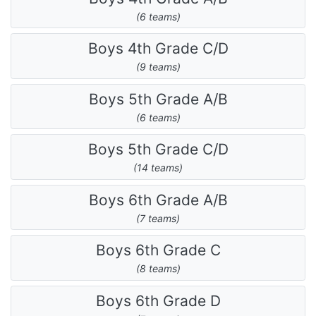
(6 teams)
Boys 4th Grade C/D
(9 teams)
Boys 5th Grade A/B
(6 teams)
Boys 5th Grade C/D
(14 teams)
Boys 6th Grade A/B
(7 teams)
Boys 6th Grade C
(8 teams)
Boys 6th Grade D