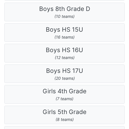
Boys 8th Grade D
(10 teams)
Boys HS 15U
(16 teams)
Boys HS 16U
(12 teams)
Boys HS 17U
(20 teams)
Girls 4th Grade
(7 teams)
Girls 5th Grade
(8 teams)