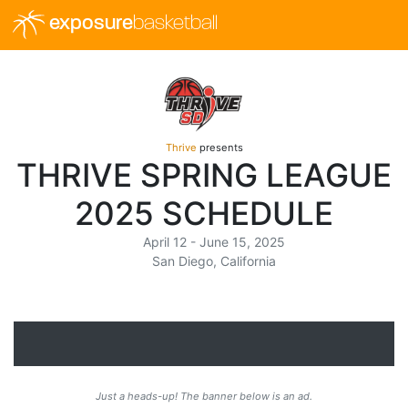
exposure
basketball
Thrive
presents
THRIVE SPRING LEAGUE
2025 SCHEDULE
April 12 - June 15, 2025
San Diego, California
Just a heads-up! The banner below is an ad.