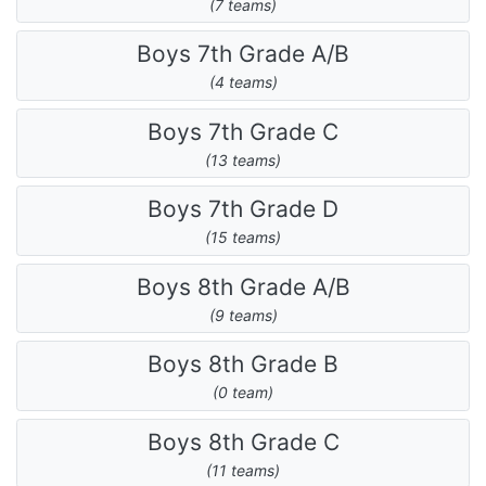
(7 teams)
Boys 7th Grade A/B
(4 teams)
Boys 7th Grade C
(13 teams)
Boys 7th Grade D
(15 teams)
Boys 8th Grade A/B
(9 teams)
Boys 8th Grade B
(0 team)
Boys 8th Grade C
(11 teams)