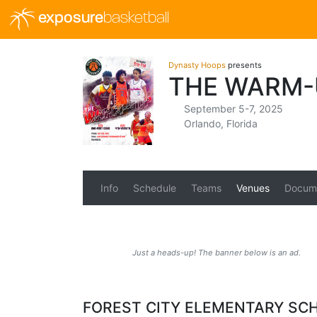
exposure
basketball
Dynasty Hoops
presents
THE WARM-
September 5-7, 2025
Orlando, Florida
Info
Schedule
Teams
Venues
Docum
Just a heads-up! The banner below is an ad.
FOREST CITY ELEMENTARY SC