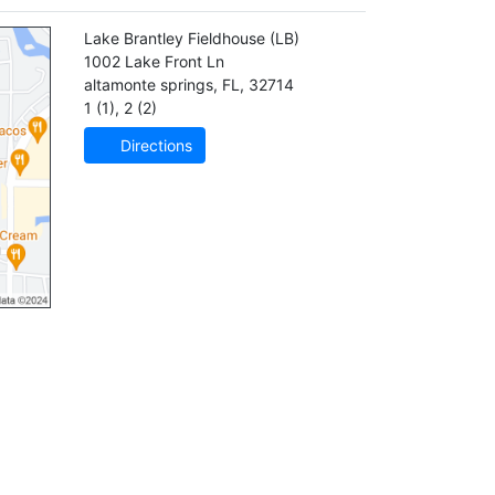
Lake Brantley Fieldhouse
(LB)
1002 Lake Front Ln
altamonte springs
,
FL
,
32714
1 (1)
,
2 (2)
Directions