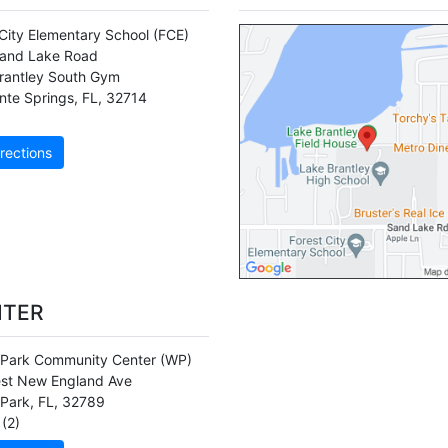
 City Elementary School
(FCE)
and Lake Road
rantley South Gym
nte Springs
,
FL
,
32714
rections
NTER
 Park Community Center
(WP)
st New England Ave
 Park
,
FL
,
32789
(2)