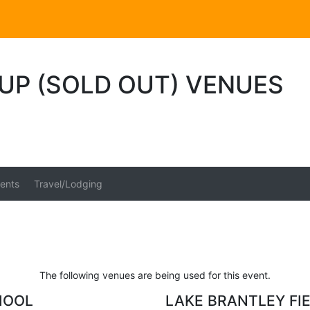
UP (SOLD OUT) VENUES
ents
Travel/Lodging
The following venues are being used for this event.
HOOL
LAKE BRANTLEY FI