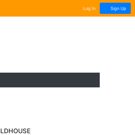
Log In
Sign Up
ELDHOUSE