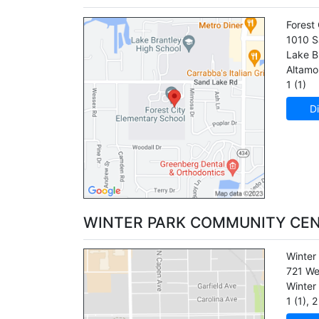
Forest
1010 S
Lake B
Altamo
1 (1)
Di
WINTER PARK COMMUNITY CE
Winter
721 We
Winter
1 (1)
,
2 