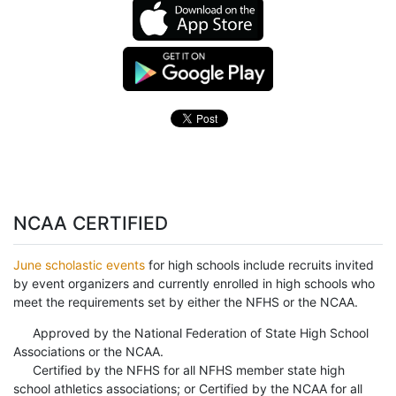
NCAA CERTIFIED
June scholastic events
for high schools include recruits invited
by event organizers and currently enrolled in high schools who
meet the requirements set by either the NFHS or the NCAA.
Approved by the National Federation of State High School
Associations or the NCAA.
Certified by the NFHS for all NFHS member state high
school athletics associations; or Certified by the NCAA for all