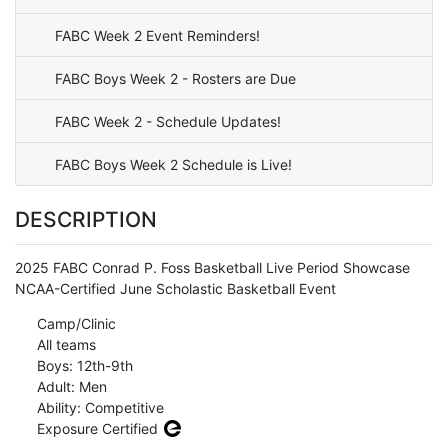
FABC Week 2 Event Reminders!
FABC Boys Week 2 - Rosters are Due
FABC Week 2 - Schedule Updates!
FABC Boys Week 2 Schedule is Live!
DESCRIPTION
2025 FABC Conrad P. Foss Basketball Live Period Showcase
NCAA-Certified June Scholastic Basketball Event
Camp/Clinic
All teams
Boys: 12th-9th
Adult: Men
Ability: Competitive
Exposure Certified