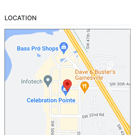
LOCATION