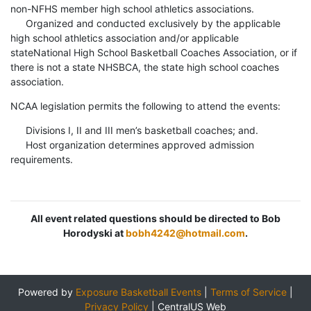
non-NFHS member high school athletics associations.
Organized and conducted exclusively by the applicable
high school athletics association and/or applicable
stateNational High School Basketball Coaches Association, or if
there is not a state NHSBCA, the state high school coaches
association.
NCAA legislation permits the following to attend the events:
Divisions I, II and III men’s basketball coaches; and.
Host organization determines approved admission
requirements.
All event related questions should be directed to Bob
Horodyski at
bobh4242@hotmail.com
.
Powered by
Exposure Basketball Events
|
Terms of Service
|
Privacy Policy
|
CentralUS Web