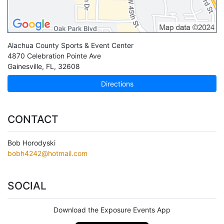
Alachua County Sports & Event Center
4870 Celebration Pointe Ave
Gainesville
,
FL
,
32608
Directions
CONTACT
Bob Horodyski
bobh4242@hotmail.com
SOCIAL
Download the Exposure Events App