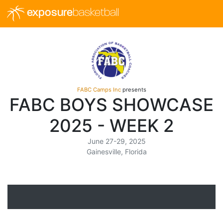
exposure
basketball
FABC Camps Inc
presents
FABC BOYS SHOWCASE
2025 - WEEK 2
June 27-29, 2025
Gainesville, Florida