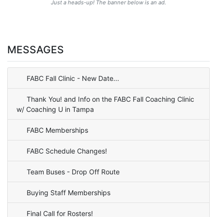
Just a heads-up! The banner below is an ad.
MESSAGES
FABC Fall Clinic - New Date...
Thank You! and Info on the FABC Fall Coaching Clinic
w/ Coaching U in Tampa
FABC Memberships
FABC Schedule Changes!
Team Buses - Drop Off Route
Buying Staff Memberships
Final Call for Rosters!