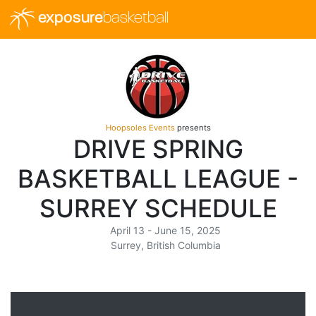
exposure
basketball
Hoopsoles Events
presents
DRIVE SPRING
BASKETBALL LEAGUE -
SURREY SCHEDULE
April 13 - June 15, 2025
Surrey, British Columbia