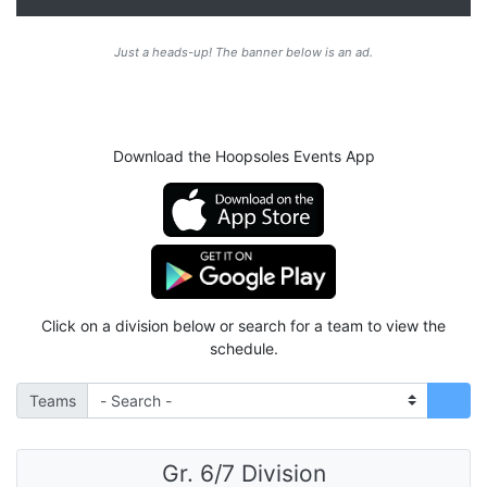
Just a heads-up! The banner below is an ad.
Download the Hoopsoles Events App
Click on a division below or search for a team to view the
schedule.
Teams
Gr. 6/7 Division