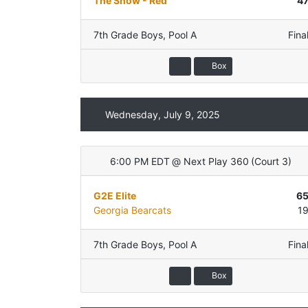
The Show - Red
4
7th Grade Boys
,
Pool A
Fina
Box
Wednesday, July 9, 2025
6:00 PM EDT
@
Next Play 360
(
Court 3
)
G2E Elite
6
Georgia Bearcats
1
7th Grade Boys
,
Pool A
Fina
Box