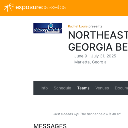
exposure
basketball
Rachel Louie
presents
NORTHEAST
GEORGIA B
June 9 - July 31, 2025
Marietta, Georgia
Info
Schedule
Teams
Venues
Docum
Just a heads-up! The banner below is an ad.
MESSAGES