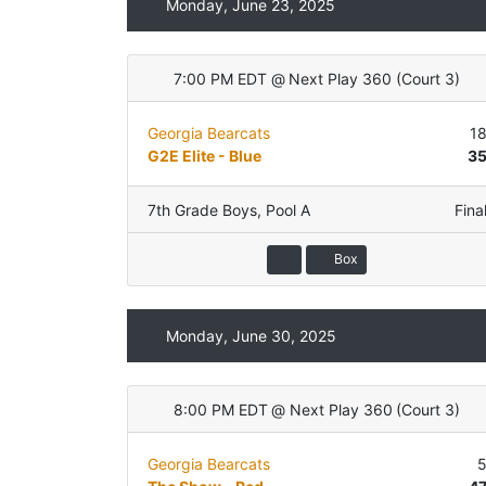
Monday, June 23, 2025
7:00 PM EDT
@
Next Play 360
(
Court 3
)
Georgia Bearcats
1
G2E Elite - Blue
3
7th Grade Boys
,
Pool A
Fina
Box
Monday, June 30, 2025
8:00 PM EDT
@
Next Play 360
(
Court 3
)
Georgia Bearcats