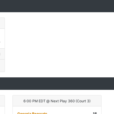
0
4
l
6:00 PM EDT
@
Next Play 360
(
Court 3
)
)
Georgia Bearcats
15