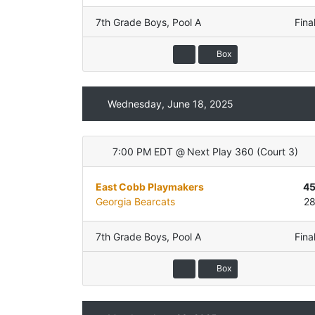
7th Grade Boys
,
Pool A
Fina
Box
Wednesday, June 18, 2025
7:00 PM EDT
@
Next Play 360
(
Court 3
)
East Cobb Playmakers
4
Georgia Bearcats
2
7th Grade Boys
,
Pool A
Fina
Box