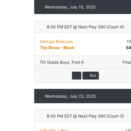
Wednesday, July 16, 2025
8:00 PM EDT
@
Next Play 360
(
Court 4
)
Georgia Bearcats
1
The Show - Black
5
7th Grade Boys
,
Pool A
Fina
Box
Wednesday, July 23, 2025
8:00 PM EDT
@
Next Play 360
(
Court 3
)
G2E Elite - Blue
(A