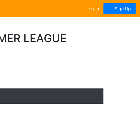
Log In
Sign Up
MER LEAGUE