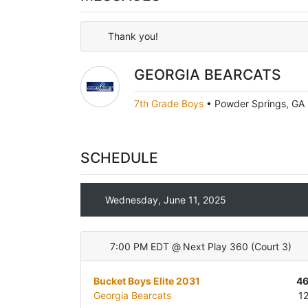
Thank you!
GEORGIA BEARCATS
7th Grade Boys
•
Powder Springs, GA
SCHEDULE
Wednesday, June 11, 2025
7:00 PM EDT
@
Next Play 360
(
Court 3
)
Bucket Boys Elite 2031
4
Georgia Bearcats
1