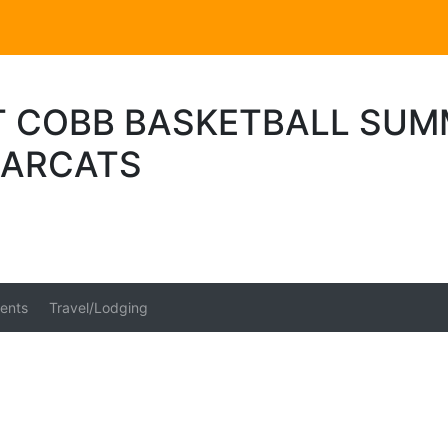
 COBB BASKETBALL SUM
EARCATS
ents
Travel/Lodging