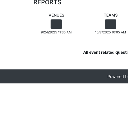
REPORTS
VENUES
TEAMS
9/24/2025 11:35 AM
10/2/2025 10:05 AM
All event related quest
Powered 