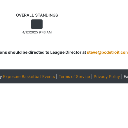
OVERALL STANDINGS
4/12/2025 9:43 AM
ions should be directed to League Director at
steve@bcdetroit.co
by
Exposure Basketball Events
|
Terms of Service
|
Privacy Policy
|
E