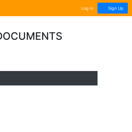
Log In
Sign Up
 DOCUMENTS