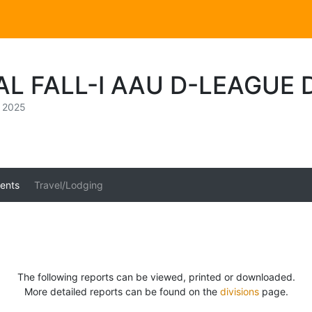
AL FALL-I AAU D-LEAGUE
, 2025
ents
Travel/Lodging
The following reports can be viewed, printed or downloaded.
More detailed reports can be found on the
divisions
page.