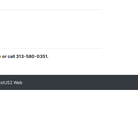
m
or call 313-580-0351.
astUS2 Web