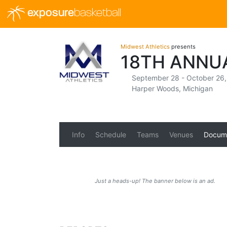
exposure
basketball
Midwest Athletics
presents
18TH ANNU
September 28 - October 26
Harper Woods, Michigan
Info
Schedule
Teams
Venues
Docum
Just a heads-up! The banner below is an ad.