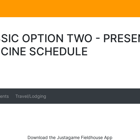
SIC OPTION TWO - PRES
ICINE SCHEDULE
ents
Travel/Lodging
Download the Justagame Fieldhouse App