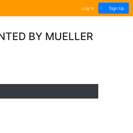
Log In
Sign Up
ENTED BY MUELLER