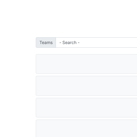
Teams