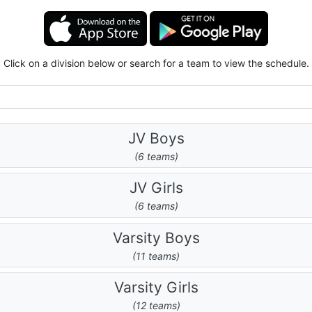
Click on a division below or search for a team to view the schedule.
JV Boys
(6 teams)
JV Girls
(6 teams)
Varsity Boys
(11 teams)
Varsity Girls
(12 teams)