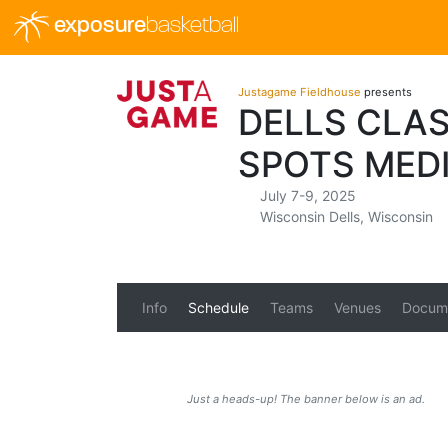
exposure
basketball
Justagame Fieldhouse
presents
DELLS CLAS
SPOTS MED
July 7-9, 2025
Wisconsin Dells, Wisconsin
Info
Schedule
Teams
Venues
Docum
Just a heads-up! The banner below is an ad.