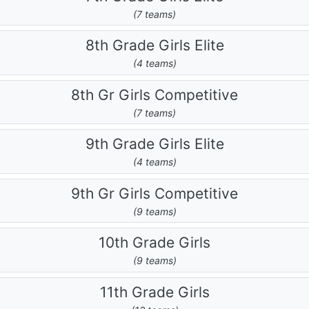
(7 teams)
8th Grade Girls Elite
(4 teams)
8th Gr Girls Competitive
(7 teams)
9th Grade Girls Elite
(4 teams)
9th Gr Girls Competitive
(9 teams)
10th Grade Girls
(9 teams)
11th Grade Girls