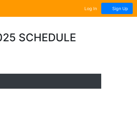
Log In
Sign Up
025 SCHEDULE