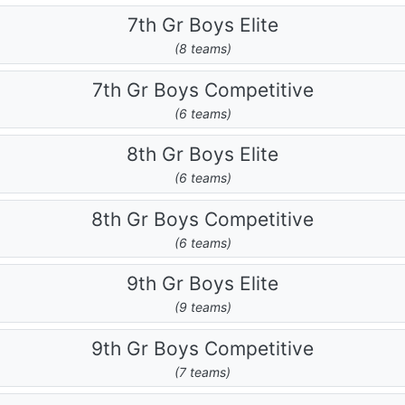
7th Gr Boys Elite
(8 teams)
7th Gr Boys Competitive
(6 teams)
8th Gr Boys Elite
(6 teams)
8th Gr Boys Competitive
(6 teams)
9th Gr Boys Elite
(9 teams)
9th Gr Boys Competitive
(7 teams)