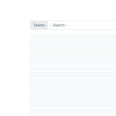
Teams