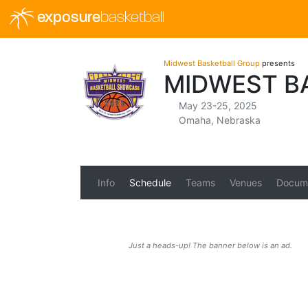
exposure
basketball
Midwest Basketball Group
presents
MIDWEST B
May 23-25, 2025
Omaha, Nebraska
Info
Schedule
Teams
Venues
Docum
Just a heads-up! The banner below is an ad.