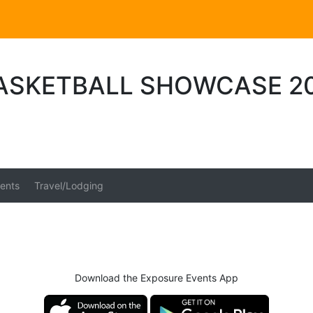
ASKETBALL SHOWCASE 2
ents
Travel/Lodging
Download the Exposure Events App