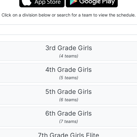
Click on a division below or search for a team to view the schedule.
3rd Grade Girls
(4 teams)
4th Grade Girls
(5 teams)
5th Grade Girls
(6 teams)
6th Grade Girls
(7 teams)
7th Grade Girls Elite