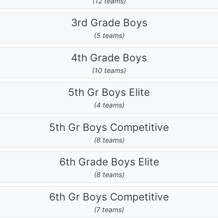
(12 teams)
3rd Grade Boys
(5 teams)
4th Grade Boys
(10 teams)
5th Gr Boys Elite
(4 teams)
5th Gr Boys Competitive
(8 teams)
6th Grade Boys Elite
(8 teams)
6th Gr Boys Competitive
(7 teams)