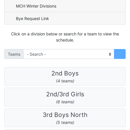
MCH Winter Divisions
Bye Request Link
Click on a division below or search for a team to view the
schedule.
Teams
2nd Boys
(4 teams)
2nd/3rd Girls
(6 teams)
3rd Boys North
(5 teams)