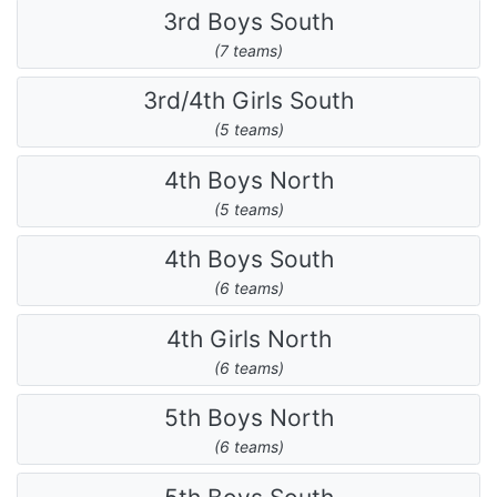
3rd Boys South
(7 teams)
3rd/4th Girls South
(5 teams)
4th Boys North
(5 teams)
4th Boys South
(6 teams)
4th Girls North
(6 teams)
5th Boys North
(6 teams)