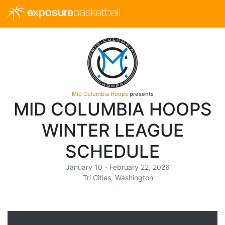
exposure
basketball
Mid Columbia Hoops
presents
MID COLUMBIA HOOPS
WINTER LEAGUE
SCHEDULE
January 10 - February 22, 2026
Tri Cities, Washington