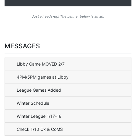
Just a heads-up! The banner below is an ad.
MESSAGES
Libby Game MOVED 2/7
4PM/5PM games at Libby
League Games Added
Winter Schedule
Winter League 1/17-18
Check 1/10 Cx & CoMS