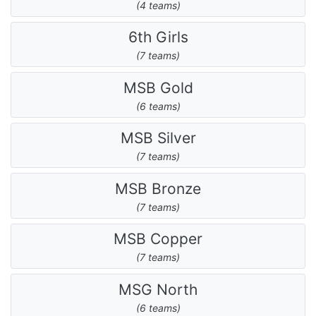
(4 teams)
6th Girls
(7 teams)
MSB Gold
(6 teams)
MSB Silver
(7 teams)
MSB Bronze
(7 teams)
MSB Copper
(7 teams)
MSG North
(6 teams)