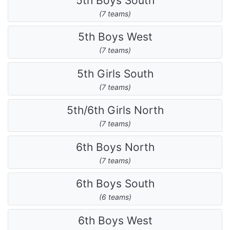
5th Boys South
(7 teams)
5th Boys West
(7 teams)
5th Girls South
(7 teams)
5th/6th Girls North
(7 teams)
6th Boys North
(7 teams)
6th Boys South
(6 teams)
6th Boys West